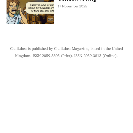
17 November 2025
Chalkdust is published by Chalkdust Magazine, based in the United
Kingdom. ISSN 2059-3805 (Print). ISSN 2059-3813 (Online).