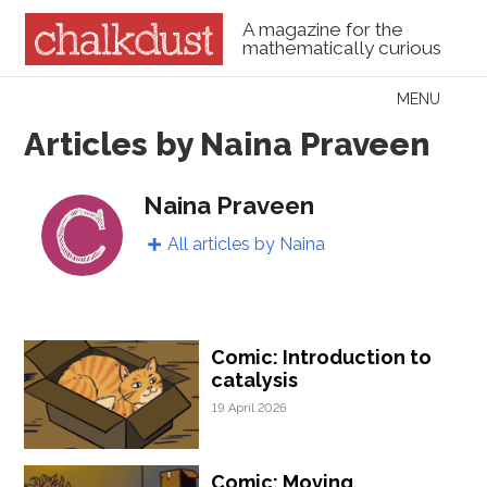
A magazine for the
mathematically curious
Skip to content
MENU
Menu
Articles by Naina Praveen
Naina Praveen
All articles by Naina
Comic: Introduction to
catalysis
19 April 2026
Comic: Moving