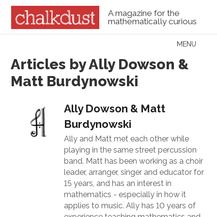
A magazine for the
mathematically curious
Skip to content
MENU
Menu
Articles by Ally Dowson &
Matt Burdynowski
Ally Dowson & Matt
Burdynowski
Ally and Matt met each other while
playing in the same street percussion
band. Matt has been working as a choir
leader, arranger, singer and educator for
15 years, and has an interest in
mathematics - especially in how it
applies to music. Ally has 10 years of
experience teaching mathematics and