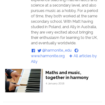
science at a secondary level, and also
pursues music as a hobby. For a period
of time, they both worked at the same
secondary school. With Matt having
studied in Poland, and Ally in Australia,
they are very excited about bringing
their enthusiasm for learning to the UK,
and eventually worldwide.
@harmonite_edu
www.harmonite.org
All articles by
Ally
Maths and music,
together in harmony
4 January 2018