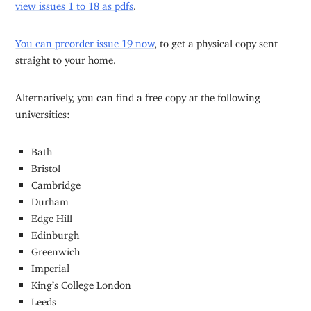
view issues 1 to 18 as pdfs
.
You can preorder issue 19 now
, to get a physical copy sent
straight to your home.
Alternatively, you can find a free copy at the following
universities:
Bath
Bristol
Cambridge
Durham
Edge Hill
Edinburgh
Greenwich
Imperial
King’s College London
Leeds