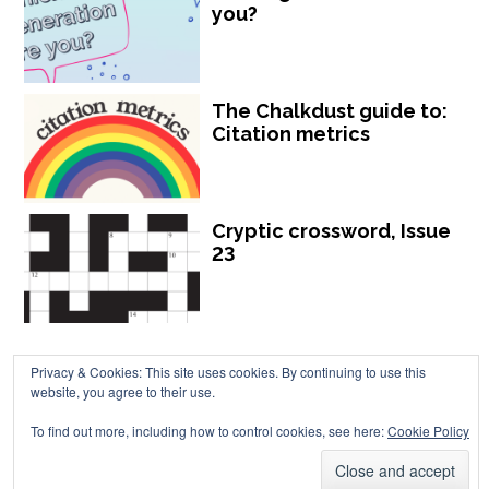
you?
The Chalkdust guide to:
Citation metrics
Cryptic crossword, Issue
23
Privacy & Cookies: This site uses cookies. By continuing to use this
website, you agree to their use.
Chalkdust is published by Chalkdust Magazine, based in the United
To find out more, including how to control cookies, see here:
Cookie Policy
Kingdom. ISSN 2059-3805 (Print). ISSN 2059-3813 (Online).