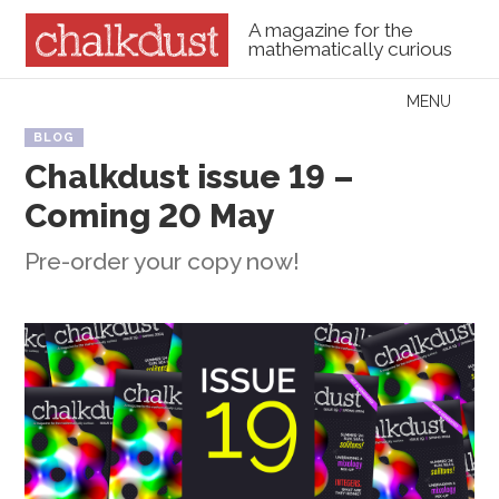
A magazine for the
mathematically curious
Skip to content
MENU
Menu
BLOG
Chalkdust issue 19 –
Coming 20 May
Pre-order your copy now!