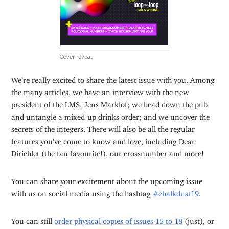
Cover reveal!
We’re really excited to share the latest issue with you. Among
the many articles, we have an interview with the new
president of the LMS, Jens Marklof; we head down the pub
and untangle a mixed-up drinks order; and we uncover the
secrets of the integers. There will also be all the regular
features you’ve come to know and love, including Dear
Dirichlet (the fan favourite!), our crossnumber and more!
You can share your excitement about the upcoming issue
with us on social media using the hashtag
#chalkdust19
.
You can still
order physical copies of issues 15 to 18
(just), or