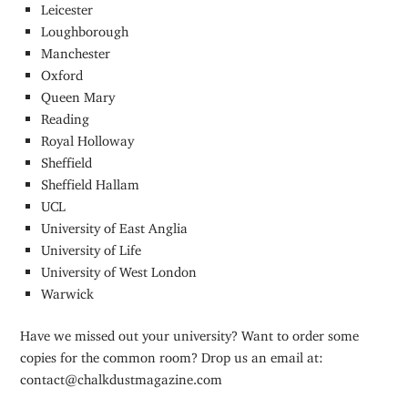
Leicester
Loughborough
Manchester
Oxford
Queen Mary
Reading
Royal Holloway
Sheffield
Sheffield Hallam
UCL
University of East Anglia
University of Life
University of West London
Warwick
Have we missed out your university? Want to order some
copies for the common room? Drop us an email at:
contact@chalkdustmagazine.com