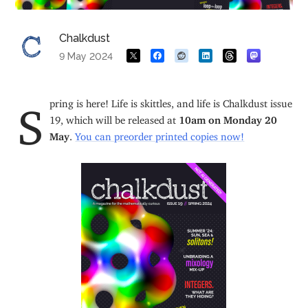
Chalkdust
9 May 2024
Spring is here! Life is skittles, and life is Chalkdust issue
19, which will be released at
10am on Monday 20
May
.
You can preorder printed copies now!