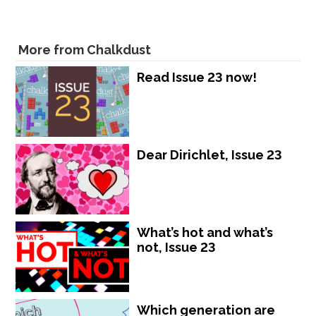
More from Chalkdust
Read Issue 23 now!
Dear Dirichlet, Issue 23
What’s hot and what’s
not, Issue 23
Which generation are