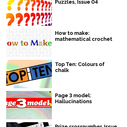
Puzzles, Issue 04
How to make:
mathematical crochet
Top Ten: Colours of
chalk
Page 3 model:
Hallucinations
Prize crossnumber, Issue