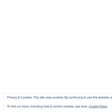
Privacy & Cookies: This site uses cookies. By continuing to use this website, y
To find out more, including how to control cookies, see here:
Cookie Policy