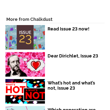
More from Chalkdust
Read Issue 23 now!
Dear Dirichlet, Issue 23
What’s hot and what’s
not, Issue 23
Which generation are