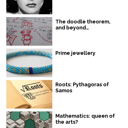
The doodle theorem,
and beyond…
Prime jewellery
Roots: Pythagoras of
Samos
Mathematics: queen of
the arts?