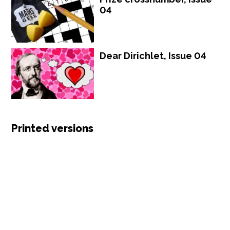
04
Dear Dirichlet, Issue 04
Printed versions