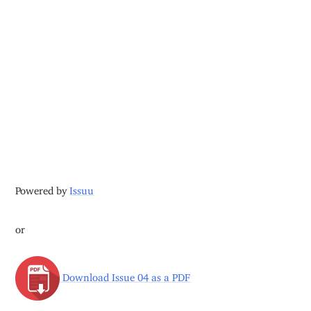
Powered by
Issuu
or
Download Issue 04 as a PDF