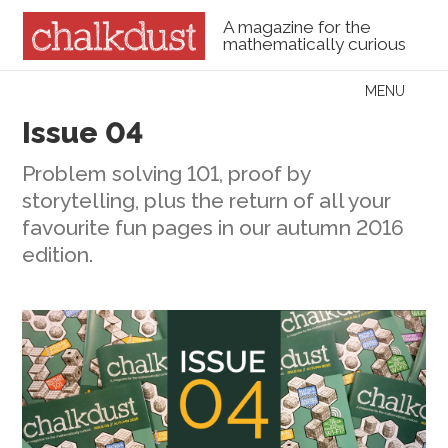
A magazine for the
mathematically curious
Skip to content
MENU
Menu
Issue 04
Problem solving 101, proof by
storytelling, plus the return of all your
favourite fun pages in our autumn 2016
edition.