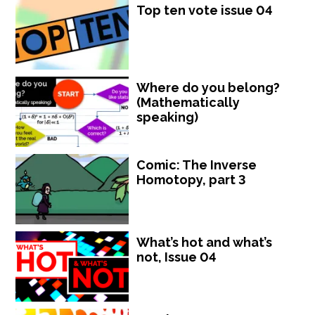
Top ten vote issue 04
Where do you belong?
(Mathematically
speaking)
Comic: The Inverse
Homotopy, part 3
What’s hot and what’s
not, Issue 04