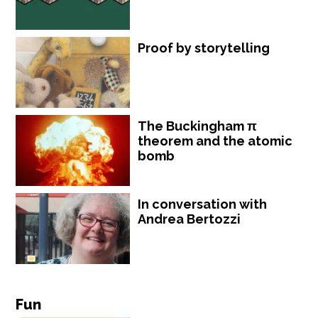
Proof by storytelling
The Buckingham π
theorem and the atomic
bomb
In conversation with
Andrea Bertozzi
Fun