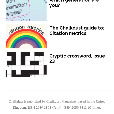
you?
The Chalkdust guide to:
Citation metrics
Cryptic crossword, Issue
23
Chalkdust is published by Chalkdust Magazine, based in the United
Kingdom. ISSN 2059-3805 (Print). ISSN 2059-3813 (Online).