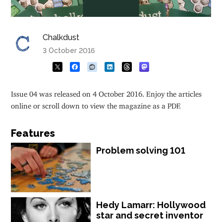
Chalkdust
3 October 2016
Issue 04 was released on 4 October 2016. Enjoy the articles
online or scroll down to view the magazine as a PDF.
Features
Problem solving 101
Hedy Lamarr: Hollywood
star and secret inventor