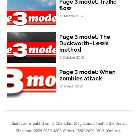
Page 3 model: Traffic
flow
13 March 2016
Page 3 model: The
Duckworth–Lewis
method
6 October 2015
Page 3 model: When
zombies attack
24 March 2015
Chalkdust is published by Chalkdust Magazine, based in the United
Kingdom. ISSN 2059-3805 (Print). ISSN 2059-3813 (Online).