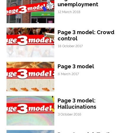
unemployment
12 March 2018
Page 3 model: Crowd
control
18 October 2017
Page 3 model
6 March 2017
Page 3 model:
Hallucinations
3 October 2016