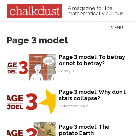
A magazine for the
mathematically curious
Skip to content
MENU
Menu
Page 3 model
Page 3 model: To betray
or not to betray?
22 May 2023
Page 3 model: Why don’t
stars collapse?
9 November 2022
Page 3 model: The
potato Earth