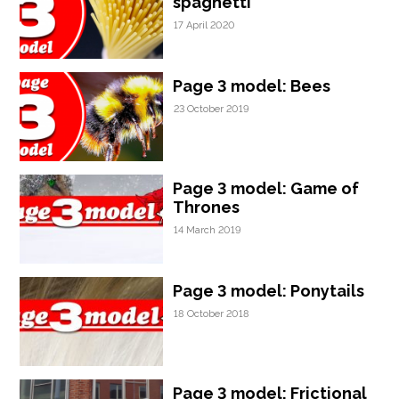
spaghetti
17 April 2020
Page 3 model: Bees
23 October 2019
Page 3 model: Game of
Thrones
14 March 2019
Page 3 model: Ponytails
18 October 2018
Page 3 model: Frictional