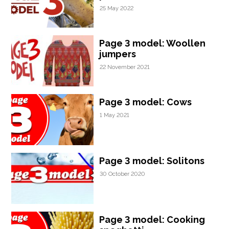
25 May 2022
Page 3 model: Woollen
jumpers
22 November 2021
Page 3 model: Cows
1 May 2021
Page 3 model: Solitons
30 October 2020
Page 3 model: Cooking