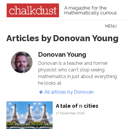
A magazine for the
mathematically curious
Skip to content
MENU
Menu
Articles by Donovan Young
Donovan Young
Donovan is a teacher and former
physicist who can't stop seeing
mathematics in just about everything
he looks at.
All articles by Donovan
n
A tale of
cities
n
17 November 2025