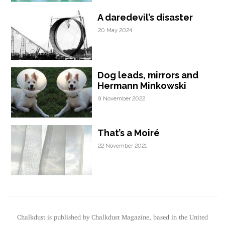
A daredevil’s disaster
20 May 2024
Dog leads, mirrors and
Hermann Minkowski
9 November 2022
That’s a Moiré
22 November 2021
Chalkdust is published by Chalkdust Magazine, based in the United