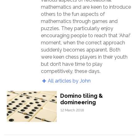
mathematics and are keen to introduce
others to the fun aspects of
mathematics through games and
puzzles. They particularly enjoy
encouraging people to reach that ‘Aha!’
moment, when the correct approach
suddenly becomes apparent. Both
were keen chess players in their youth
but don’t have time to play
competitively, these days.
All articles by John
Domino tiling &
domineering
12 March 2018