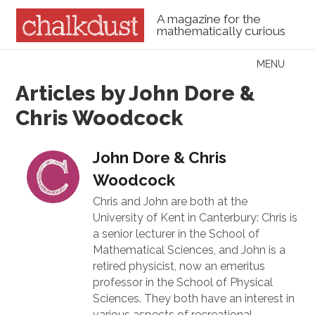
A magazine for the
mathematically curious
Skip to content
MENU
Menu
Articles by John Dore &
Chris Woodcock
John Dore & Chris
Woodcock
Chris and John are both at the
University of Kent in Canterbury: Chris is
a senior lecturer in the School of
Mathematical Sciences, and John is a
retired physicist, now an emeritus
professor in the School of Physical
Sciences. They both have an interest in
various aspects of recreational