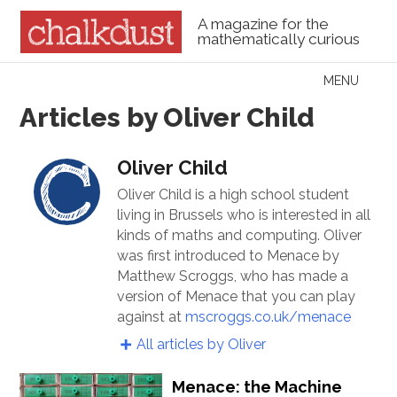
A magazine for the
mathematically curious
Skip to content
MENU
Menu
Articles by Oliver Child
Oliver Child
Oliver Child is a high school student
living in Brussels who is interested in all
kinds of maths and computing. Oliver
was first introduced to Menace by
Matthew Scroggs, who has made a
version of Menace that you can play
against at
mscroggs.co.uk/menace
All articles by Oliver
Menace: the Machine