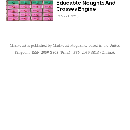
Educable Noughts And
Crosses Engine
13 March 2016
Chalkdust is published by Chalkdust Magazine, based in the United
Kingdom. ISSN 2059-3805 (Print). ISSN 2059-3813 (Online).