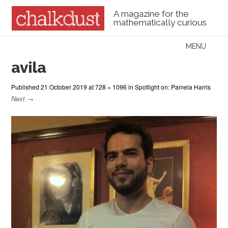
A magazine for the
mathematically curious
Skip to content
MENU
Menu
avila
Published
21 October 2019
at
728 × 1096
in
Spotlight on: Pamela Harris
Next →