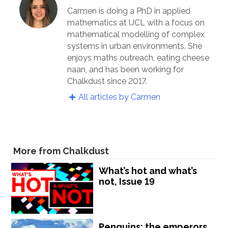
Carmen is doing a PhD in applied
mathematics at UCL with a focus on
mathematical modelling of complex
systems in urban environments. She
enjoys maths outreach, eating cheese
naan, and has been working for
Chalkdust since 2017.
All articles by Carmen
More from Chalkdust
What’s hot and what’s
not, Issue 19
Penguins: the emperors