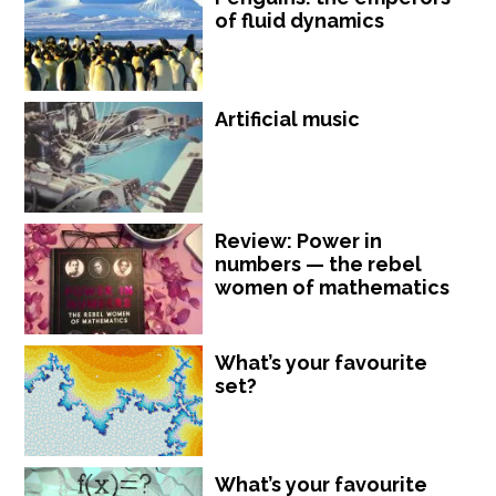
of fluid dynamics
Artificial music
Review: Power in
numbers — the rebel
women of mathematics
What’s your favourite
set?
What’s your favourite