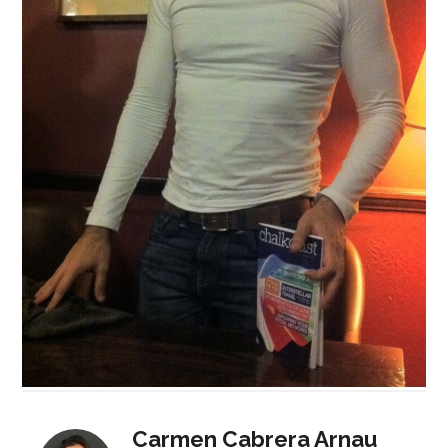
Carmen Cabrera Arnau