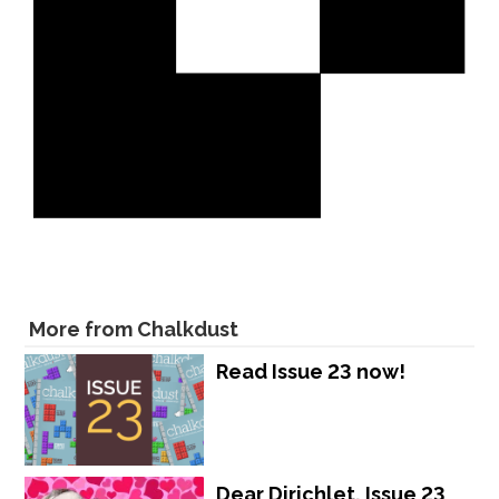
More from Chalkdust
Read Issue 23 now!
Dear Dirichlet, Issue 23