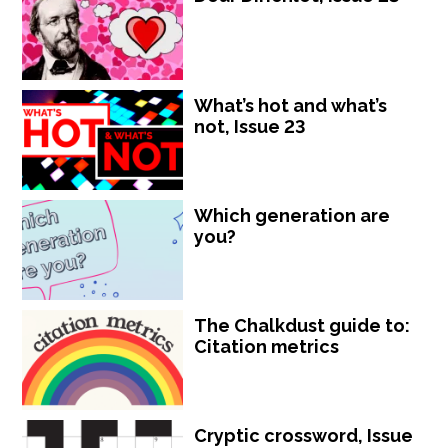
What’s hot and what’s
not, Issue 23
Which generation are
you?
The Chalkdust guide to:
Citation metrics
Cryptic crossword, Issue