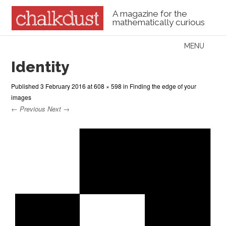
A magazine for the
mathematically curious
Skip to content
MENU
Menu
Identity
Published
3 February 2016
at
608 × 598
in
Finding the edge of your
images
← Previous
Next →