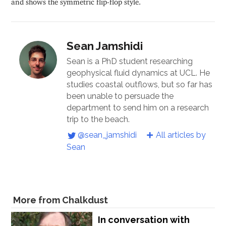
Sean Jamshidi
Sean is a PhD student researching
geophysical fluid dynamics at UCL. He
studies coastal outflows, but so far has
been unable to persuade the
department to send him on a research
trip to the beach.
@sean_jamshidi
All articles by
Sean
More from Chalkdust
In conversation with