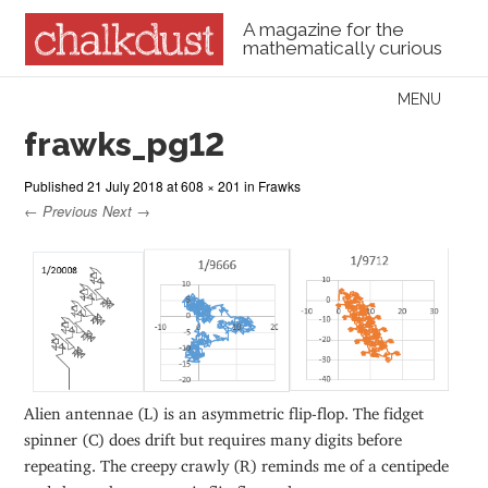
A magazine for the
mathematically curious
Skip to content
MENU
Menu
frawks_pg12
Published
21 July 2018
at
608 × 201
in
Frawks
← Previous
Next →
Alien antennae (L) is an asymmetric flip-flop. The fidget
spinner (C) does drift but requires many digits before
repeating. The creepy crawly (R) reminds me of a centipede
and shows the symmetric flip-flop style.