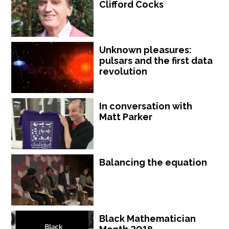
Clifford Cocks
Unknown pleasures:
pulsars and the first data
revolution
In conversation with
Matt Parker
Balancing the equation
Black Mathematician