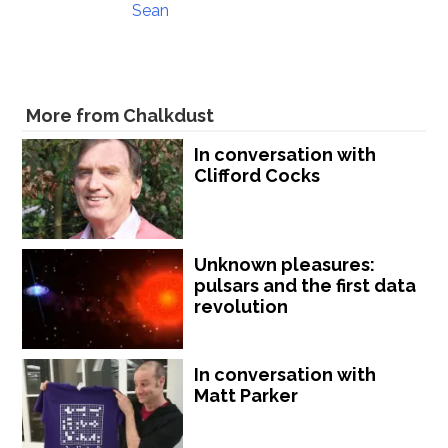
Sean
More from Chalkdust
In conversation with
Clifford Cocks
Unknown pleasures:
pulsars and the first data
revolution
In conversation with
Matt Parker