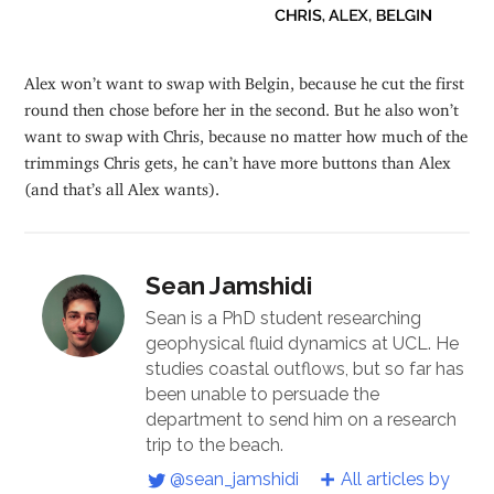
Alex won’t want to swap with Belgin, because he cut the first
round then chose before her in the second. But he also won’t
want to swap with Chris, because no matter how much of the
trimmings Chris gets, he can’t have more buttons than Alex
(and that’s all Alex wants).
Sean Jamshidi
Sean is a PhD student researching
geophysical fluid dynamics at UCL. He
studies coastal outflows, but so far has
been unable to persuade the
department to send him on a research
trip to the beach.
@sean_jamshidi
All articles by