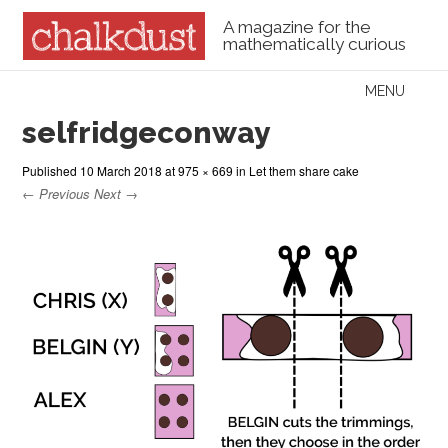
A magazine for the
mathematically curious
Skip to content
MENU
Menu
selfridgeconway
Published
10 March 2018
at
975 × 669
in
Let them share cake
← Previous
Next →