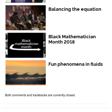
Balancing the equation
Black Mathematician
Month 2018
Fun phenomena in fluids
Both comments and trackbacks are currently closed.