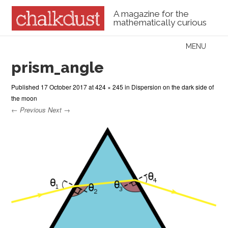
A magazine for the
mathematically curious
Skip to content
MENU
Menu
prism_angle
Published
17 October 2017
at
424 × 245
in
Dispersion on the dark side of
the moon
← Previous
Next →