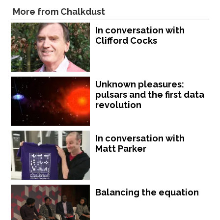
More from Chalkdust
In conversation with
Clifford Cocks
Unknown pleasures:
pulsars and the first data
revolution
In conversation with
Matt Parker
Balancing the equation