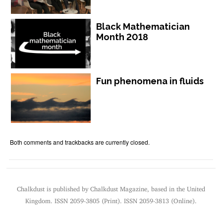
Black Mathematician
Month 2018
Fun phenomena in fluids
Both comments and trackbacks are currently closed.
Chalkdust is published by Chalkdust Magazine, based in the United
Kingdom. ISSN 2059-3805 (Print). ISSN 2059-3813 (Online).