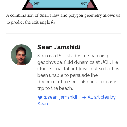
A combination of Snell’s law and polygon geometry allows us
θ
4
to predict the exit angle
θ
4
Sean Jamshidi
Sean is a PhD student researching
geophysical fluid dynamics at UCL. He
studies coastal outflows, but so far has
been unable to persuade the
department to send him on a research
trip to the beach.
@sean_jamshidi
All articles by
Sean