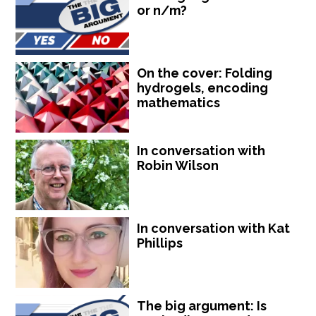
or n/m?
On the cover: Folding
hydrogels, encoding
mathematics
In conversation with
Robin Wilson
In conversation with Kat
Phillips
The big argument: Is