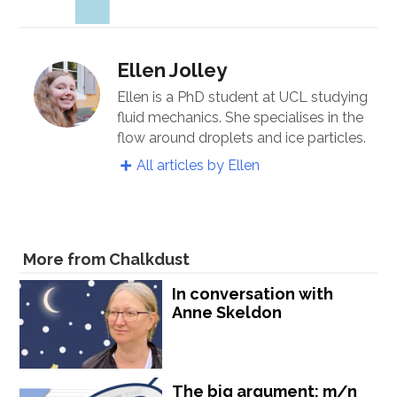
Ellen Jolley
Ellen is a PhD student at UCL studying
fluid mechanics. She specialises in the
flow around droplets and ice particles.
All articles by Ellen
More from Chalkdust
In conversation with
Anne Skeldon
The big argument: m/n