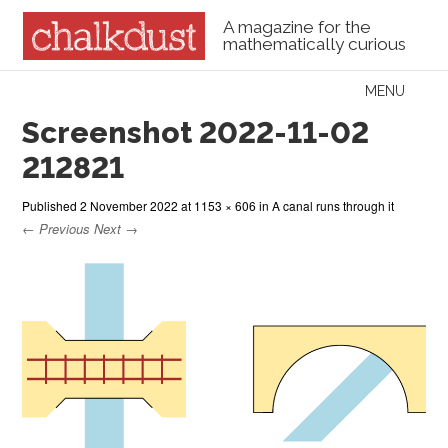
A magazine for the
mathematically curious
Skip to content
MENU
Menu
Screenshot 2022-11-02
212821
Published
2 November 2022
at
1153 × 606
in
A canal runs through it
← Previous
Next →