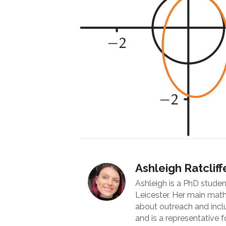
Ashleigh Ratcliff
Ashleigh is a PhD studen
Leicester. Her main math
about outreach and inc
and is a representative fo