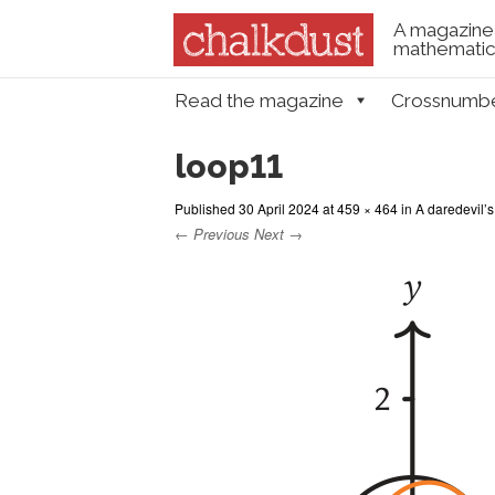
A magazine 
mathematica
Skip to content
Read the magazine
Crossnumb
Menu
loop11
Published
30 April 2024
at
459 × 464
in
A daredevil’s
← Previous
Next →