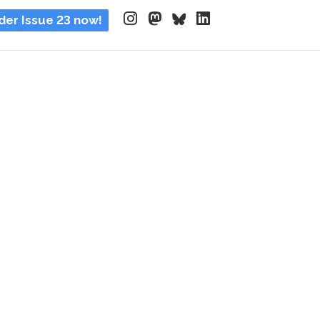
der Issue 23 now!