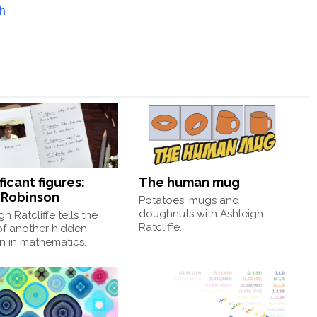
gh
ficant figures:
The human mug
a Robinson
Potatoes, mugs and
doughnuts with Ashleigh
gh Ratcliffe tells the
Ratcliffe.
of another hidden
 in mathematics.