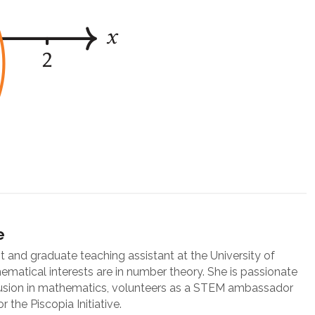
e
t and graduate teaching assistant at the University of
ematical interests are in number theory. She is passionate
lusion in mathematics, volunteers as a STEM ambassador
r the Piscopia Initiative.