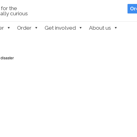
for the
Or
lly curious
er
Order
Get involved
About us
 disaster