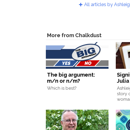
All articles by Ashlei
More from Chalkdust
The big argument:
Signi
m/n or n/m?
Juli
Which is best?
Ashlei
story 
woman