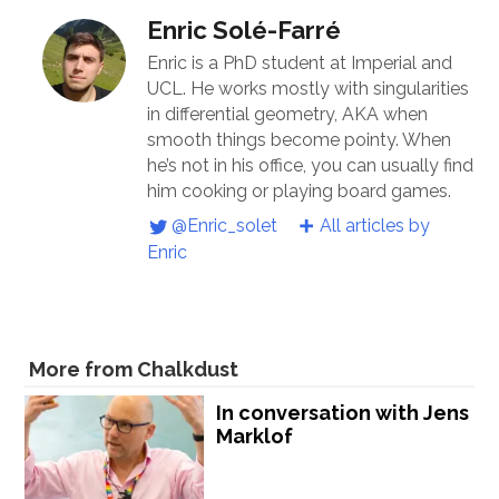
Enric Solé-Farré
Enric is a PhD student at Imperial and
UCL. He works mostly with singularities
in differential geometry, AKA when
smooth things become pointy. When
he’s not in his office, you can usually find
him cooking or playing board games.
@Enric_solet
All articles by
Enric
More from Chalkdust
In conversation with Jens
Marklof