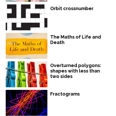
Orbit crossnumber
The Maths of Life and
Death
Overturned polygons:
shapes with less than
two sides
Fractograms