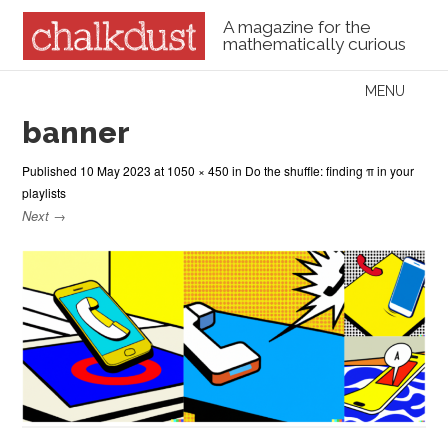
A magazine for the
mathematically curious
Skip to content
MENU
Menu
banner
Published
10 May 2023
at
1050 × 450
in
Do the shuffle: finding π in your
playlists
Next →