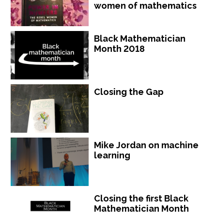
women of mathematics
Black Mathematician
Month 2018
Closing the Gap
Mike Jordan on machine
learning
Closing the first Black
Mathematician Month