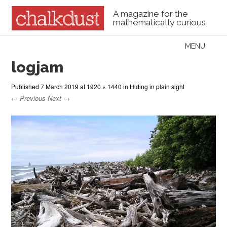
A magazine for the
mathematically curious
Skip to content
MENU
Menu
logjam
Published
7 March 2019
at
1920 × 1440
in
Hiding in plain sight
← Previous
Next →