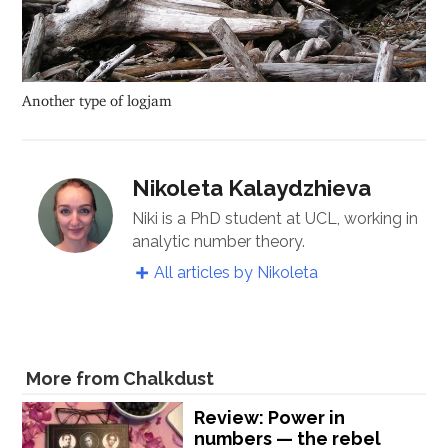
Another type of logjam
Nikoleta Kalaydzhieva
Niki is a PhD student at UCL, working in
analytic number theory.
All articles by Nikoleta
More from Chalkdust
Review: Power in
numbers — the rebel