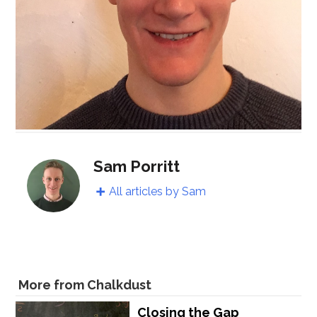
Sam Porritt
All articles by Sam
More from Chalkdust
Closing the Gap