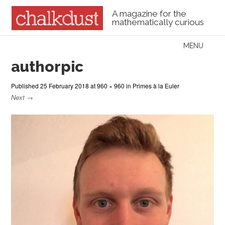
A magazine for the
mathematically curious
Skip to content
MENU
Menu
authorpic
Published
25 February 2018
at
960 × 960
in
Primes à la Euler
Next →