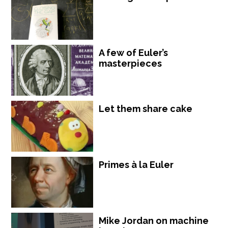
A few of Euler’s
masterpieces
Let them share cake
Primes à la Euler
Mike Jordan on machine