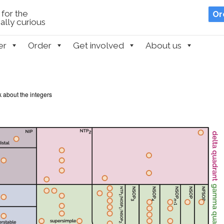
for the
Or
lly curious
er
Order
Get involved
About us
k about the integers