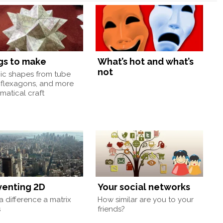
gs to make
What’s hot and what’s
not
nic shapes from tube
 flexagons, and more
atical craft
venting 2D
Your social networks
 difference a matrix
How similar are you to your
s
friends?