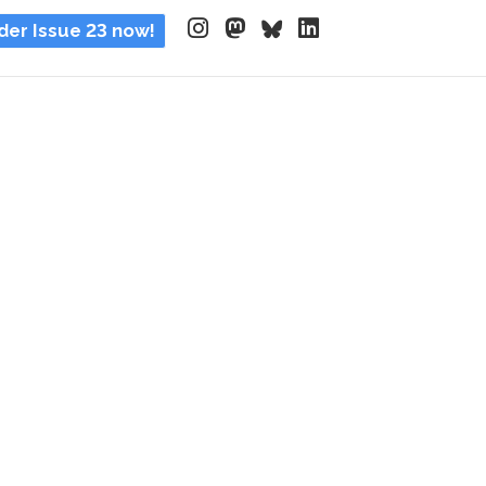
der Issue 23 now!