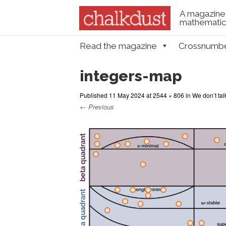
A magazine 
mathematica
Skip to content
Read the magazine
Crossnumb
Menu
integers-map
Published
11 May 2024
at
2544 × 806
in
We don’t tal
← Previous