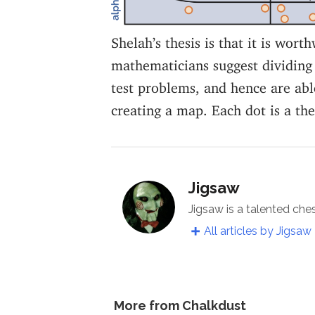
Shelah’s thesis is that it is worth
mathematicians suggest dividing 
test problems, and hence are able
creating a map. Each dot is a th
Jigsaw
Jigsaw is a talented che
All articles by Jigsaw
More from Chalkdust