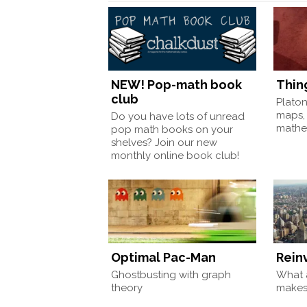
NEW! Pop-math book
Thin
club
Plato
maps,
Do you have lots of unread
mathem
pop math books on your
shelves? Join our new
monthly online book club!
Optimal Pac-Man
Rein
Ghostbusting with graph
What a
theory
make