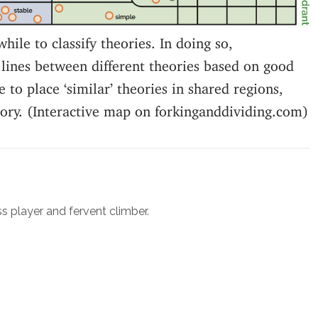
while to classify theories. In doing so,
lines between different theories based on good
 to place ‘similar’ theories in shared regions,
eory. (Interactive map on forkinganddividing.com)
ss player and fervent climber.