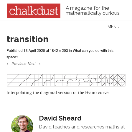
A magazine for the
mathematically curious
Skip to content
MENU
Menu
transition
Published
13 April 2020
at
1842 × 203
in
What can you do with this
space?
← Previous
Next →
Interpolating the diagonal version of the Peano curve.
David Sheard
David teaches and researches maths at