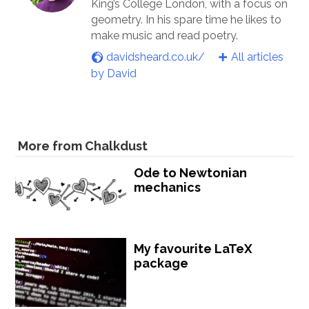
King’s College London, with a focus on
geometry. In his spare time he likes to
make music and read poetry.
davidsheard.co.uk/
All articles
by David
More from Chalkdust
Ode to Newtonian
mechanics
My favourite LaTeX
package