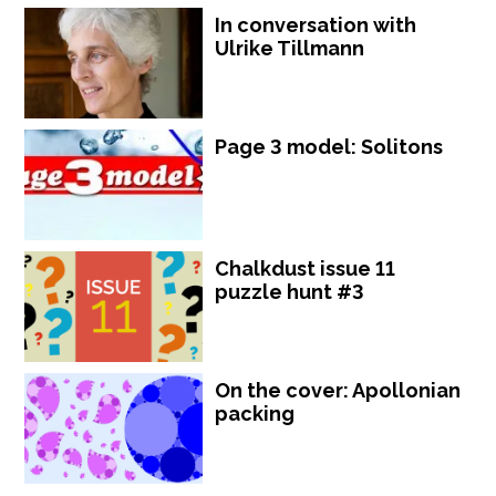
In conversation with
Ulrike Tillmann
Page 3 model: Solitons
Chalkdust issue 11
puzzle hunt #3
On the cover: Apollonian
packing