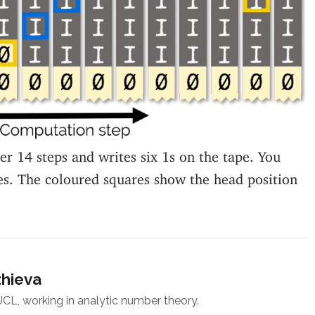
ter 14 steps and writes six 1s on the tape. You
es. The coloured squares show the head position
zhieva
 UCL, working in analytic number theory.