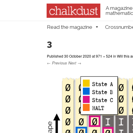
A magazine 
mathematica
Skip to content
Read the magazine
Crossnumb
Menu
3
Published
30 October 2020
at
971 × 524
in
Will this 
← Previous
Next →