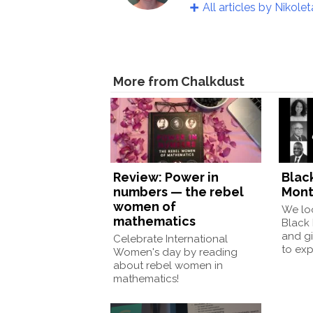
All articles by Nikolet
More from Chalkdust
Review: Power in
Blac
numbers — the rebel
Mont
women of
We loo
mathematics
Black
and gi
Celebrate International
to exp
Women's day by reading
about rebel women in
mathematics!