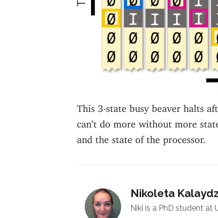
This 3-state busy beaver halts af
can’t do more without more stat
and the state of the processor.
Nikoleta Kalayd
Niki is a PhD student at