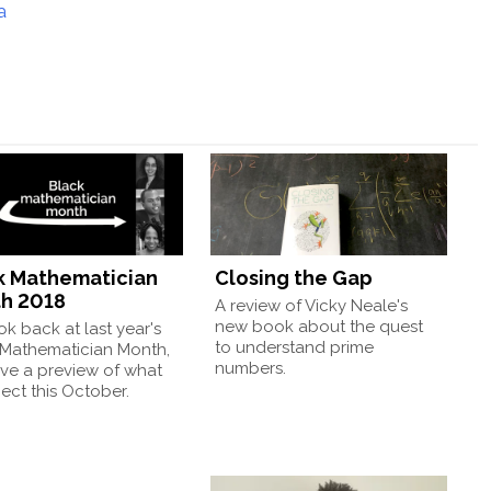
a
k Mathematician
Closing the Gap
h 2018
A review of Vicky Neale's
new book about the quest
k back at last year's
to understand prime
 Mathematician Month,
numbers.
ve a preview of what
ect this October.