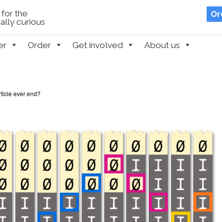
for the
Or
lly curious
er
Order
Get involved
About us
article ever end?