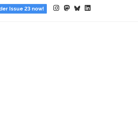
der Issue 23 now!