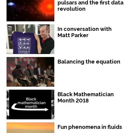
pulsars and the first data
revolution
In conversation with
Matt Parker
Balancing the equation
Black Mathematician
Month 2018
Fun phenomena in fluids