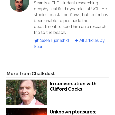
Sean is a PhD student researching
geophysical fluid dynamics at UCL. He
studies coastal outflows, but so far has
been unable to persuade the
department to send him on a research
trip to the beach.
@sean_jamshidi
All articles by
Sean
More from Chalkdust
In conversation with
Clifford Cocks
Unknown pleasures: