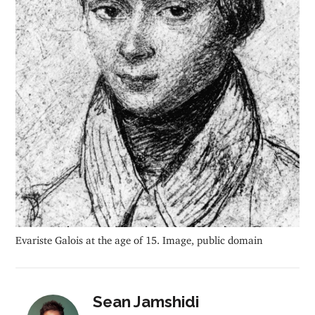
Evariste Galois at the age of 15. Image, public domain
Sean Jamshidi