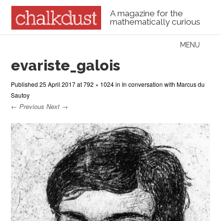
A magazine for the
mathematically curious
Skip to content
MENU
Menu
evariste_galois
Published
25 April 2017
at
792 × 1024
in
In conversation with Marcus du
Sautoy
← Previous
Next →