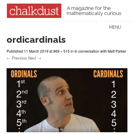
A magazine for the
mathematically curious
Skip to content
MENU
Menu
ordicardinals
Published
11 March 2019
at
969 × 515
in
In conversation with Matt Parker
← Previous
Next →