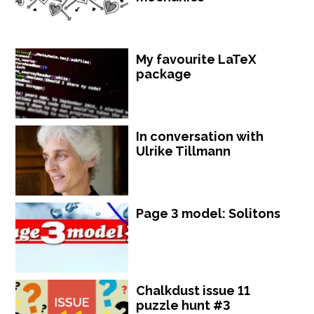
My favourite LaTeX
package
In conversation with
Ulrike Tillmann
Page 3 model: Solitons
Chalkdust issue 11
puzzle hunt #3