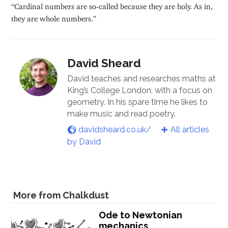
“Cardinal numbers are so-called because they are holy. As in,
they are whole numbers.”
David Sheard
David teaches and researches maths at
King’s College London, with a focus on
geometry. In his spare time he likes to
make music and read poetry.
davidsheard.co.uk/
All articles
by David
More from Chalkdust
Ode to Newtonian
mechanics