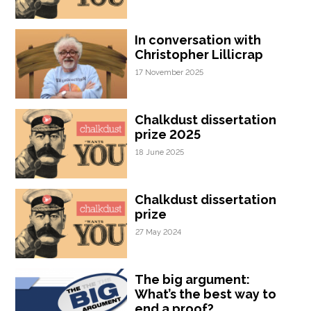
In conversation with
Christopher Lillicrap
17 November 2025
Chalkdust dissertation
prize 2025
18 June 2025
Chalkdust dissertation
prize
27 May 2024
The big argument:
What’s the best way to
end a proof?