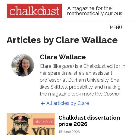
A magazine for the
mathematically curious
Skip to content
MENU
Menu
Articles by Clare Wallace
Clare Wallace
Clare (like
gare
) is a Chalkdust editor. In
her spare time, she's an assistant
professor at Durham University. She
likes Skittles, probability, and making
the magazine look more like
Cosmo
.
All articles by Clare
Chalkdust dissertation
prize 2026
15 June 2026