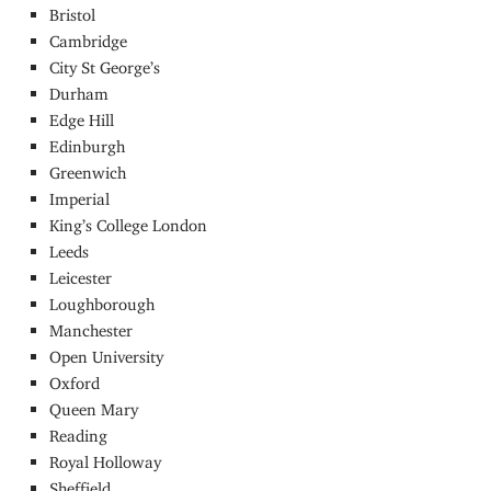
Bristol
Cambridge
City St George’s
Durham
Edge Hill
Edinburgh
Greenwich
Imperial
King’s College London
Leeds
Leicester
Loughborough
Manchester
Open University
Oxford
Queen Mary
Reading
Royal Holloway
Sheffield