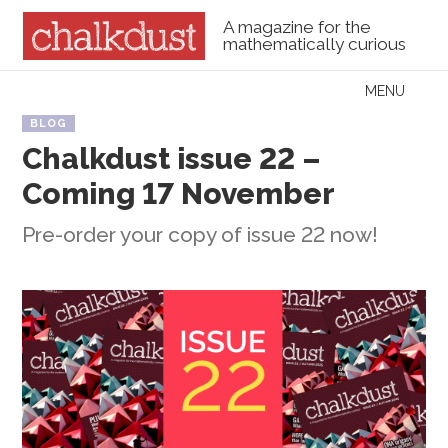
A magazine for the
mathematically curious
Skip to content
MENU
Menu
BLOG
Chalkdust issue 22 –
Coming 17 November
Pre-order your copy of issue 22 now!