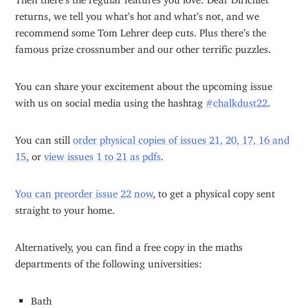
returns, we tell you what’s hot and what’s not, and we
recommend some Tom Lehrer deep cuts. Plus there’s the
famous prize crossnumber and our other terrific puzzles.
You can share your excitement about the upcoming issue
with us on social media using the hashtag
#chalkdust22
.
You can still
order physical copies of issues 21, 20, 17, 16 and
15
, or
view issues 1 to 21 as pdfs
.
You can preorder issue 22 now
, to get a physical copy sent
straight to your home.
Alternatively, you can find a free copy in the maths
departments of the following universities:
Bath