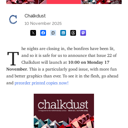
Chalkdust
10 November 2025
The nights are closing in, the bonfires have been lit,
and so it is safe for us to announce that Issue 22 of
Chalkdust will launch at
10:00 on Monday 17
November
. This is a particularly good issue, with more fun
and better graphics than ever. To see it in the flesh, go ahead
and
preorder printed copies now!