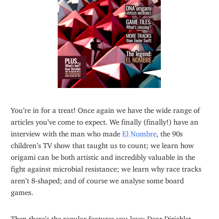
You’re in for a treat! Once again we have the wide range of
articles you’ve come to expect. We finally (finally!) have an
interview with the man who made
El Nombre
, the 90s
children’s TV show that taught us to count; we learn how
origami can be both artistic and incredibly valuable in the
fight against microbial resistance; we learn why race tracks
aren’t 8-shaped; and of course we analyse some board
games.
Then there’s the regular features you love: Dear Dirichlet