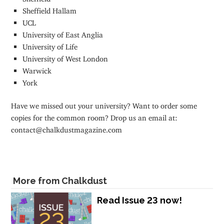
Sheffield Hallam
UCL
University of East Anglia
University of Life
University of West London
Warwick
York
Have we missed out your university? Want to order some
copies for the common room? Drop us an email at:
contact@chalkdustmagazine.com
More from Chalkdust
Read Issue 23 now!