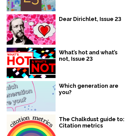
Dear Dirichlet, Issue 23
What’s hot and what’s
not, Issue 23
Which generation are
you?
The Chalkdust guide to:
Citation metrics