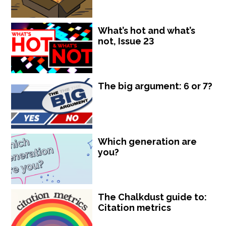
What’s hot and what’s
not, Issue 23
The big argument: 6 or 7?
Which generation are
you?
The Chalkdust guide to:
Citation metrics