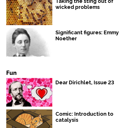
Taking the sting out of
wicked problems
Significant figures: Emmy
Noether
Fun
Dear Dirichlet, Issue 23
Comic: Introduction to
catalysis