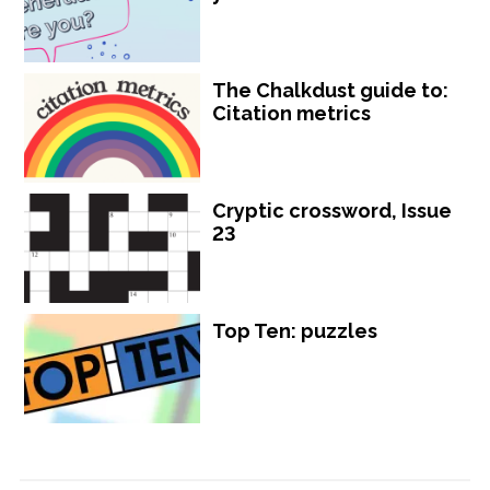
The Chalkdust guide to:
Citation metrics
Cryptic crossword, Issue
23
Top Ten: puzzles