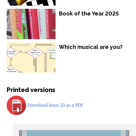
Book of the Year 2025
Which musical are you?
Printed versions
Download Issue 23 as a PDF