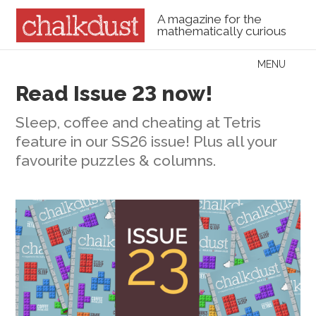
A magazine for the
mathematically curious
Skip to content
MENU
Menu
Read Issue 23 now!
Sleep, coffee and cheating at Tetris
feature in our SS26 issue! Plus all your
favourite puzzles & columns.