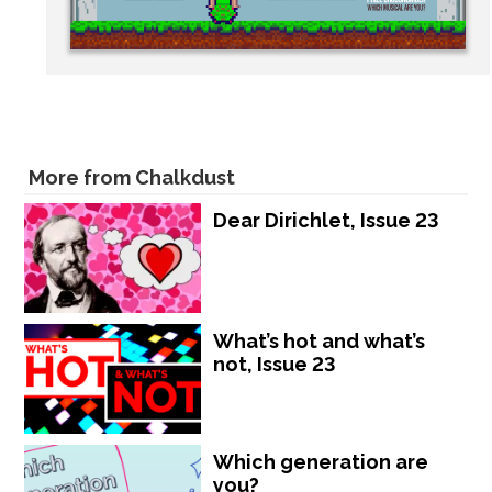
More from Chalkdust
Dear Dirichlet, Issue 23
What’s hot and what’s
not, Issue 23
Which generation are
you?