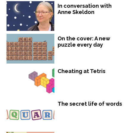
In conversation with
Anne Skeldon
On the cover: A new
puzzle every day
Cheating at Tetris
The secret life of words