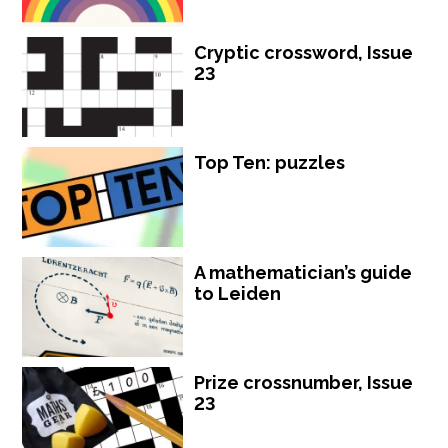
Cryptic crossword, Issue
23
Top Ten: puzzles
A mathematician’s guide
to Leiden
Prize crossnumber, Issue
23