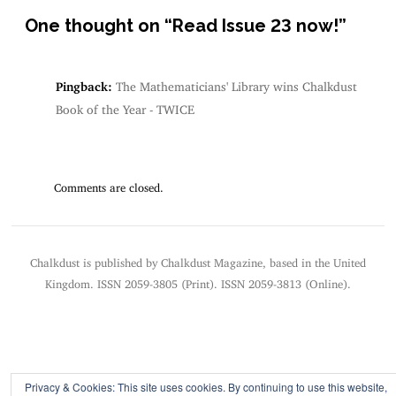
One thought on “
Read Issue 23 now!
”
Pingback:
The Mathematicians' Library wins Chalkdust
Book of the Year - TWICE
Comments are closed.
Chalkdust is published by Chalkdust Magazine, based in the United
Kingdom. ISSN 2059-3805 (Print). ISSN 2059-3813 (Online).
Privacy & Cookies: This site uses cookies. By continuing to use this website,