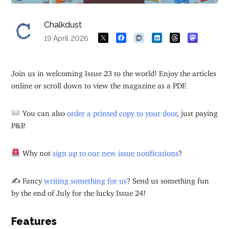
Chalkdust
19 April 2026
Join us in welcoming Issue 23 to the world! Enjoy the articles
online or scroll down to view the magazine as a PDF.
You can also
order a printed copy to your door
, just paying
P&P.
Why not
sign up to our new issue notifications
?
✍️ Fancy
writing something for us
? Send us something fun
by the end of July for the lucky Issue 24!
Features