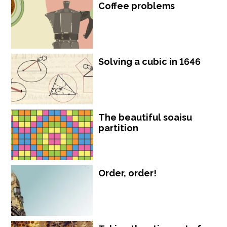
Coffee problems
Solving a cubic in 1646
The beautiful soaisu
partition
Order, order!