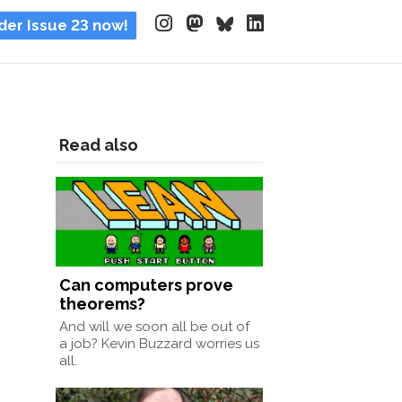
der Issue 23 now!
Read also
Can computers prove
theorems?
And will we soon all be out of
a job? Kevin Buzzard worries us
all.