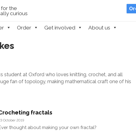
for the
Or
lly curious
er
Order
Get involved
About us
okes
sics student at Oxford who loves knitting, crochet, and all
 huge fan of topology, making mathematical craft one of his
Crocheting fractals
23 October 2019
Ever thought about making your own fractal?