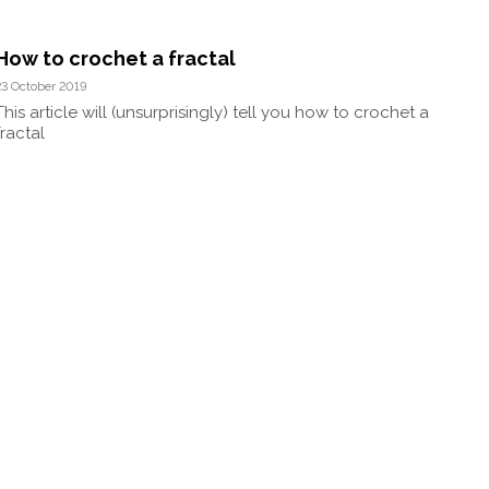
How to crochet a fractal
23 October 2019
This article will (unsurprisingly) tell you how to crochet a
fractal