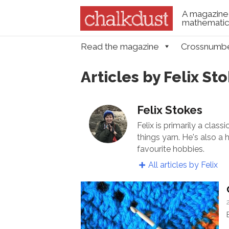
A magazine 
mathematica
Skip to content
Read the magazine
Crossnumb
Menu
Articles by Felix St
Felix Stokes
Felix is primarily a clas
things yarn. He's also a
favourite hobbies.
All articles by Felix