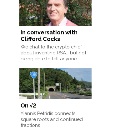
In conversation with
Clifford Cocks
We chat to the crypto chief
about inventing RSA... but not
being able to tell anyone
On √2
Yiannis Petridis connects
square roots and continued
fractions