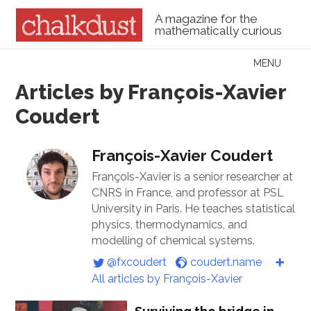
A magazine for the
mathematically curious
Skip to content
MENU
Menu
Articles by François-Xavier
Coudert
François-Xavier Coudert
François-Xavier is a senior researcher at
CNRS in France, and professor at PSL
University in Paris. He teaches statistical
physics, thermodynamics, and
modelling of chemical systems.
@fxcoudert
coudert.name
All articles by François-Xavier