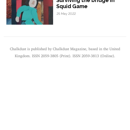
Surviving the bridge in
Squid Game
25 May 2022
Chalkdust is published by Chalkdust Magazine, based in the United
Kingdom. ISSN 2059-3805 (Print). ISSN 2059-3813 (Online).