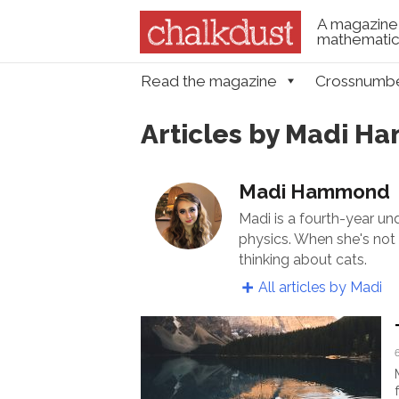
A magazine 
mathematica
Skip to content
Read the magazine
Crossnumb
Menu
Articles by Madi 
Madi Hammond
Madi is a fourth-year u
physics. When she's not 
thinking about cats.
All articles by Madi