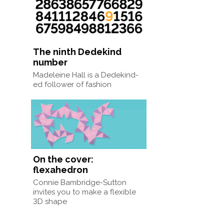
The ninth Dedekind
number
Madeleine Hall is a Dedekind-
ed follower of fashion
On the cover:
flexahedron
Connie Bambridge-Sutton
invites you to make a flexible
3D shape