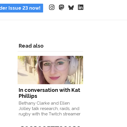
der Issue 23 now!
Read also
In conversation with Kat
Phillips
Bethany Clarke and Ellen
Jolley talk research, raids, and
rugby with the Twitch streamer