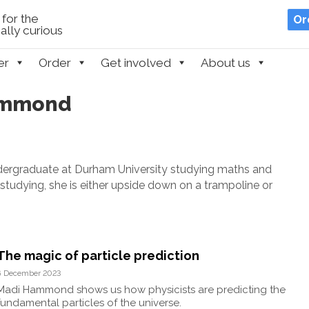
for the
Or
lly curious
er
Order
Get involved
About us
Hammond
ndergraduate at Durham University studying maths and
studying, she is either upside down on a trampoline or
The magic of particle prediction
6 December 2023
Madi Hammond shows us how physicists are predicting the
fundamental particles of the universe.