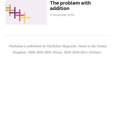
The problem with
addition
8 November 2024
Chalkdust is published by Chalkdust Magazine, based in the United
Kingdom. ISSN 2059-3805 (Print). ISSN 2059-3813 (Online).