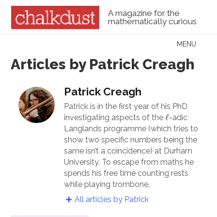
A magazine for the
mathematically curious
Skip to content
MENU
Menu
Articles by Patrick Creagh
Patrick Creagh
Patrick is in the first year of his PhD
ℓ
ℓ
investigating aspects of the
-adic
Langlands programme (which tries to
show two specific numbers being the
same isn’t a coincidence) at Durham
University. To escape from maths he
spends his free time counting rests
while playing trombone.
All articles by Patrick