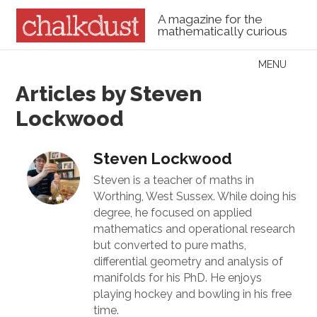
A magazine for the
mathematically curious
Skip to content
MENU
Menu
Articles by Steven
Lockwood
Steven Lockwood
Steven is a teacher of maths in
Worthing, West Sussex. While doing his
degree, he focused on applied
mathematics and operational research
but converted to pure maths,
differential geometry and analysis of
manifolds for his PhD. He enjoys
playing hockey and bowling in his free
time.