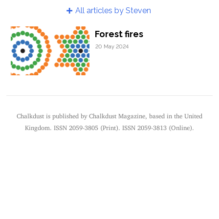
All articles by Steven
Forest fires
20 May 2024
Chalkdust is published by Chalkdust Magazine, based in the United
Kingdom. ISSN 2059-3805 (Print). ISSN 2059-3813 (Online).