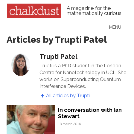
A magazine for the
mathematically curious
Skip to content
MENU
Menu
Articles by Trupti Patel
Trupti Patel
Trupti is a PhD student in the London
Centre for Nanotechnology in UCL. She
works on Superconducting Quantum
Interference Devices.
All articles by Trupti
In conversation with Ian
Stewart
13 March 2016