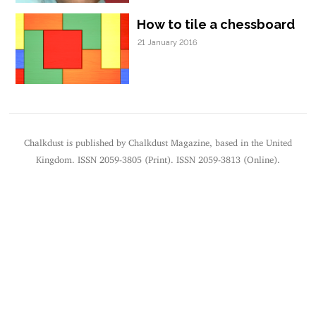
How to tile a chessboard
21 January 2016
Chalkdust is published by Chalkdust Magazine, based in the United
Kingdom. ISSN 2059-3805 (Print). ISSN 2059-3813 (Online).