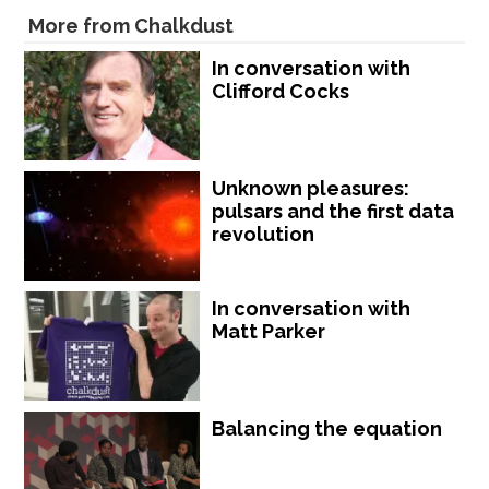
More from Chalkdust
In conversation with
Clifford Cocks
Unknown pleasures:
pulsars and the first data
revolution
In conversation with
Matt Parker
Balancing the equation