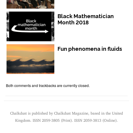
Black Mathematician
Month 2018
Fun phenomena in fluids
Both comments and trackbacks are currently closed.
Chalkdust is published by Chalkdust Magazine, based in the United
Kingdom. ISSN 2059-3805 (Print). ISSN 2059-3813 (Online).