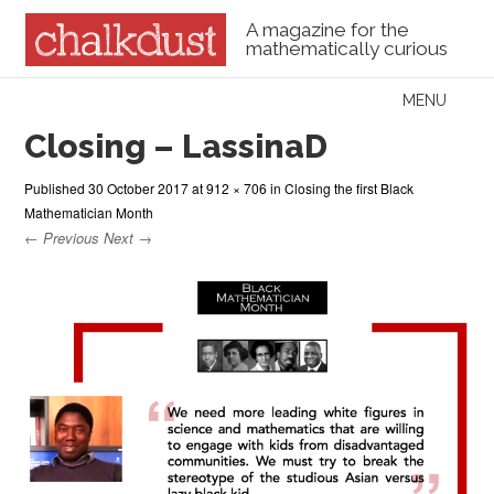
A magazine for the
mathematically curious
Skip to content
MENU
Menu
Closing – LassinaD
Published
30 October 2017
at
912 × 706
in
Closing the first Black
Mathematician Month
← Previous
Next →