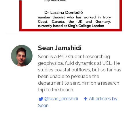
Sean Jamshidi
Sean is a PhD student researching
geophysical fluid dynamics at UCL. He
studies coastal outflows, but so far has
been unable to persuade the
department to send him on a research
trip to the beach.
@sean_jamshidi
All articles by
Sean