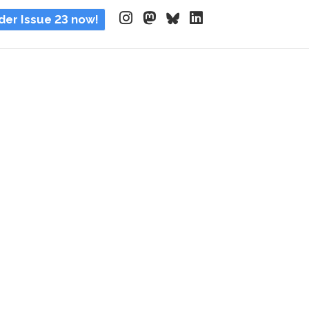
der Issue 23 now!