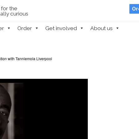
for the
Or
lly curious
er
Order
Get involved
About us
ation with Tanniemola Liverpool