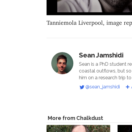
Tanniemola Liverpool, image re
Sean Jamshidi
Sean is a PhD student r
coastal outflows, but s
him on a research trip to
@sean_jamshidi
More from Chalkdust