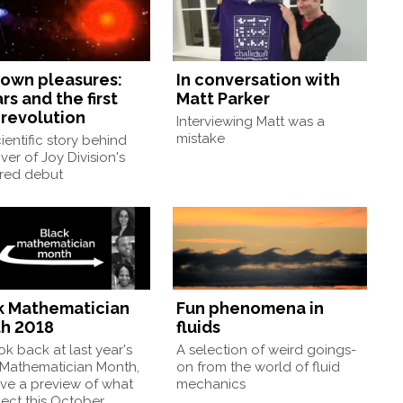
own pleasures:
In conversation with
rs and the first
Matt Parker
 revolution
Interviewing Matt was a
mistake
ientific story behind
ver of Joy Division's
ured debut
k Mathematician
Fun phenomena in
h 2018
fluids
k back at last year's
A selection of weird goings-
 Mathematician Month,
on from the world of fluid
ve a preview of what
mechanics
ect this October.