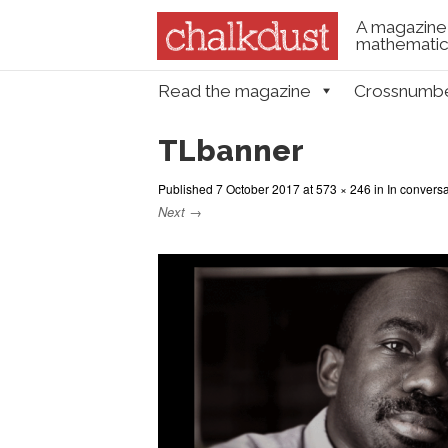
A magazine 
mathematica
Skip to content
Read the magazine
Crossnumb
Menu
TLbanner
Published
7 October 2017
at
573 × 246
in
In convers
Next →