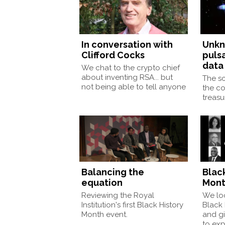
In conversation with
Unkn
Clifford Cocks
pulsa
data
We chat to the crypto chief
about inventing RSA... but
The sc
not being able to tell anyone
the co
treas
Balancing the
Blac
equation
Mont
Reviewing the Royal
We loo
Institution's first Black History
Black
Month event.
and gi
to exp