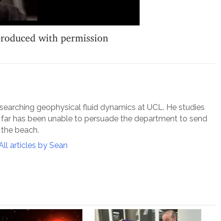
produced with permission
esearching geophysical fluid dynamics at UCL. He studies
o far has been unable to persuade the department to send
 the beach.
All articles by Sean