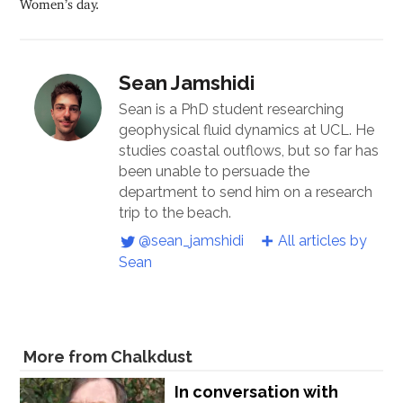
Women’s day.
Sean Jamshidi
Sean is a PhD student researching
geophysical fluid dynamics at UCL. He
studies coastal outflows, but so far has
been unable to persuade the
department to send him on a research
trip to the beach.
@sean_jamshidi
All articles by
Sean
More from Chalkdust
In conversation with