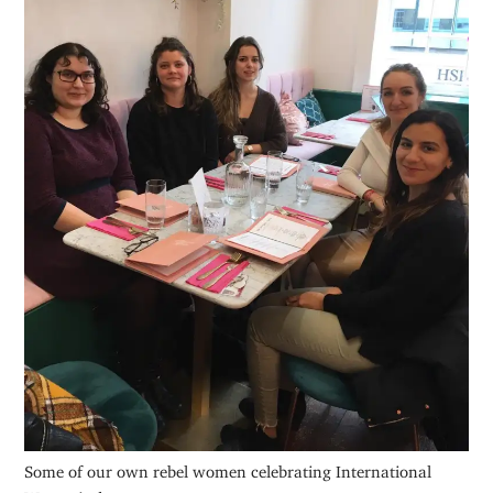
Some of our own rebel women celebrating International