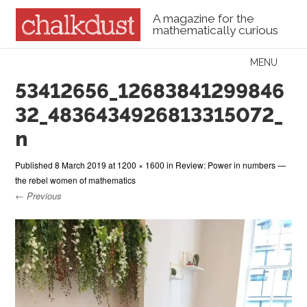
A magazine for the
mathematically curious
Skip to content
MENU
Menu
53412656_12683841299846
32_4836434926813315072_
n
Published
8 March 2019
at
1200 × 1600
in
Review: Power in numbers —
the rebel women of mathematics
← Previous