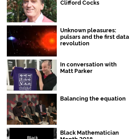
Clifford Cocks
Unknown pleasures:
pulsars and the first data
revolution
In conversation with
Matt Parker
Balancing the equation
Black Mathematician