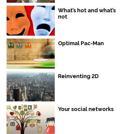
What’s hot and what’s
not
Optimal Pac-Man
Reinventing 2D
Your social networks