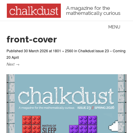
A magazine for the
mathematically curious
Skip to content
MENU
Menu
front-cover
Published
30 March 2026
at
1801 × 2560
in
Chalkdust issue 23 – Coming
20 April
Next →