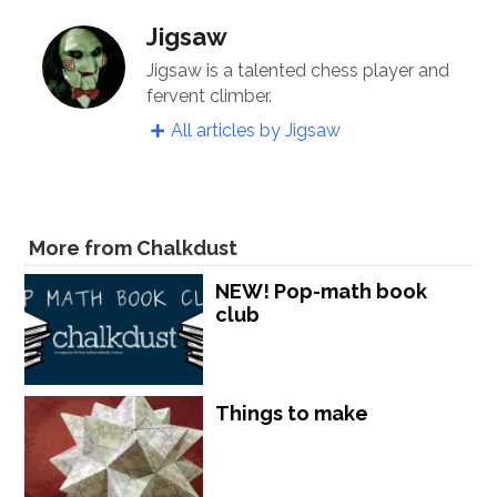
Jigsaw
Jigsaw is a talented chess player and
fervent climber.
All articles by Jigsaw
More from Chalkdust
NEW! Pop-math book
club
Things to make