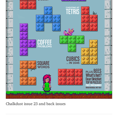
Chalkdust issue 23 and back issues