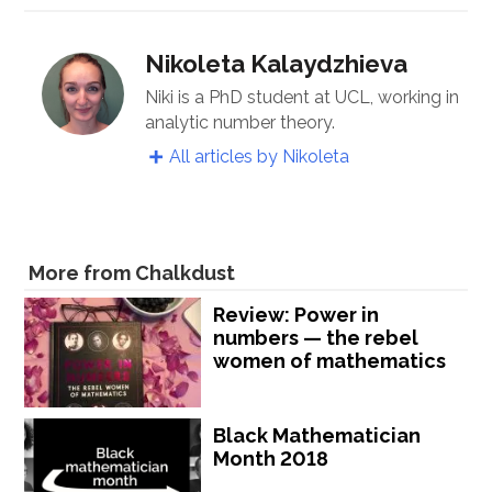
Nikoleta Kalaydzhieva
Niki is a PhD student at UCL, working in
analytic number theory.
All articles by Nikoleta
More from Chalkdust
Review: Power in
numbers — the rebel
women of mathematics
Black Mathematician
Month 2018