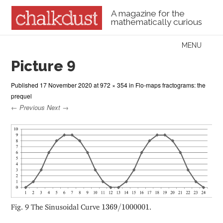
A magazine for the
mathematically curious
Skip to content
MENU
Menu
Picture 9
Published
17 November 2020
at
972 × 354
in
Flo-maps fractograms: the
prequel
← Previous
Next →
1369
/
1000001
Fig. 9 The Sinusoidal Curve
1369
/
1000001
.