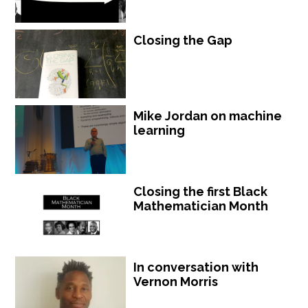
Closing the Gap
Mike Jordan on machine
learning
Closing the first Black
Mathematician Month
In conversation with
Vernon Morris