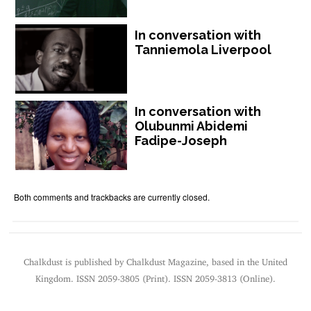
In conversation with
Tanniemola Liverpool
In conversation with
Olubunmi Abidemi
Fadipe-Joseph
Both comments and trackbacks are currently closed.
Chalkdust is published by Chalkdust Magazine, based in the United
Kingdom. ISSN 2059-3805 (Print). ISSN 2059-3813 (Online).