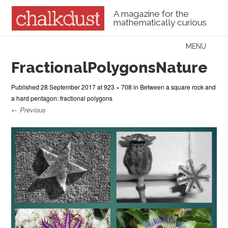
A magazine for the
mathematically curious
Skip to content
MENU
Menu
FractionalPolygonsNature
Published
28 September 2017
at
923 × 708
in
Between a square rock and
a hard pentagon: fractional polygons
← Previous