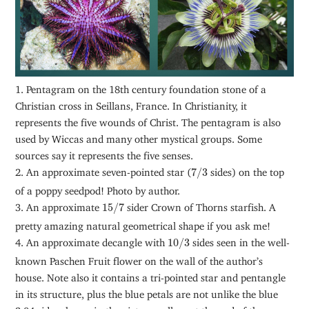
1. Pentagram on the 18th century foundation stone of a
Christian cross in Seillans, France. In Christianity, it
represents the five wounds of Christ. The pentagram is also
used by Wiccas and many other mystical groups. Some
sources say it represents the five senses.
7
/
3
2. An approximate seven-pointed star (
7
/
3
sides) on the top
of a poppy seedpod! Photo by author.
15
/
7
3. An approximate
15
/
7
sider Crown of Thorns starfish. A
pretty amazing natural geometrical shape if you ask me!
10
/
3
4. An approximate decangle with
10
/
3
sides seen in the well-
known Paschen Fruit flower on the wall of the author’s
house. Note also it contains a tri-pointed star and pentangle
in its structure, plus the blue petals are not unlike the blue
2.04 sider shown in the picture gallery at the end of the