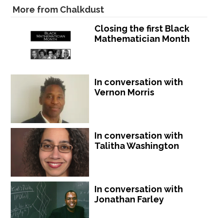
More from Chalkdust
Closing the first Black
Mathematician Month
In conversation with
Vernon Morris
In conversation with
Talitha Washington
In conversation with
Jonathan Farley