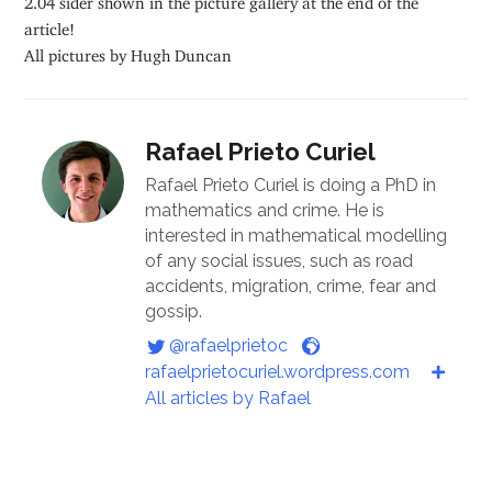
article!
All pictures by Hugh Duncan
Rafael Prieto Curiel
Rafael Prieto Curiel is doing a PhD in
mathematics and crime. He is
interested in mathematical modelling
of any social issues, such as road
accidents, migration, crime, fear and
gossip.
@rafaelprietoc
rafaelprietocuriel.wordpress.com
All articles by Rafael