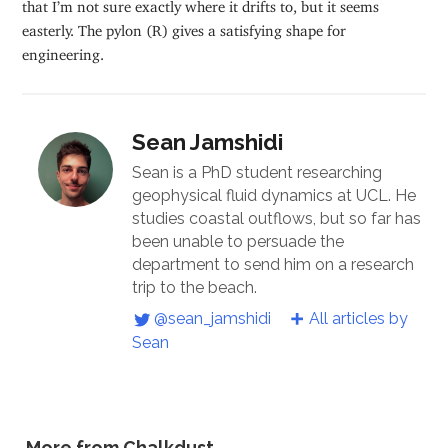
that I’m not sure exactly where it drifts to, but it seems
easterly. The pylon (R) gives a satisfying shape for
engineering.
Sean Jamshidi
Sean is a PhD student researching
geophysical fluid dynamics at UCL. He
studies coastal outflows, but so far has
been unable to persuade the
department to send him on a research
trip to the beach.
@sean_jamshidi
All articles by
Sean
More from Chalkdust