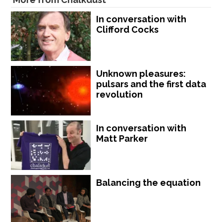
In conversation with
Clifford Cocks
Unknown pleasures:
pulsars and the first data
revolution
In conversation with
Matt Parker
Balancing the equation