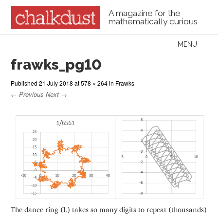
A magazine for the
mathematically curious
Skip to content
MENU
Menu
frawks_pg10
Published
21 July 2018
at
578 × 264
in
Frawks
← Previous
Next →
The dance ring (L) takes so many digits to repeat (thousands)