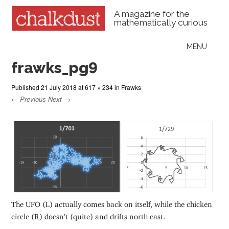
A magazine for the
mathematically curious
Skip to content
MENU
Menu
frawks_pg9
Published
21 July 2018
at
617 × 234
in
Frawks
← Previous
Next →
The UFO (L) actually comes back on itself, while the chicken
circle (R) doesn’t (quite) and drifts north east.