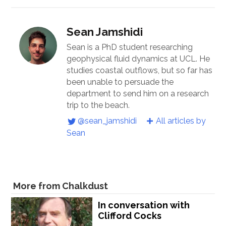
Sean Jamshidi
Sean is a PhD student researching
geophysical fluid dynamics at UCL. He
studies coastal outflows, but so far has
been unable to persuade the
department to send him on a research
trip to the beach.
@sean_jamshidi
All articles by
Sean
More from Chalkdust
In conversation with
Clifford Cocks