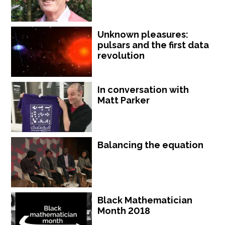
Unknown pleasures:
pulsars and the first data
revolution
In conversation with
Matt Parker
Balancing the equation
Black Mathematician
Month 2018