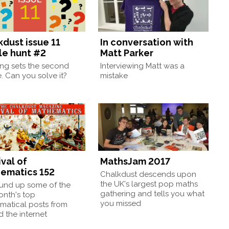
kdust issue 11
In conversation with
le hunt #2
Matt Parker
ng sets the second
Interviewing Matt was a
. Can you solve it?
mistake
val of
MathsJam 2017
ematics 152
Chalkdust descends upon
the UK's largest pop maths
und up some of the
gathering and tells you what
onth's top
you missed
matical posts from
 the internet