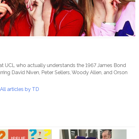
 at UCL who actually understands the 1967 James Bond
arring David Niven, Peter Sellers, Woody Allen, and Orson
All articles by TD