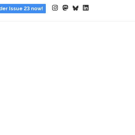
der Issue 23 now!