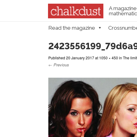
A magazine 
mathematica
Skip to content
Read the magazine
Crossnumb
Menu
2423556199_79d6a
Published
20 January 2017
at
1050 × 450
in
The limit
← Previous