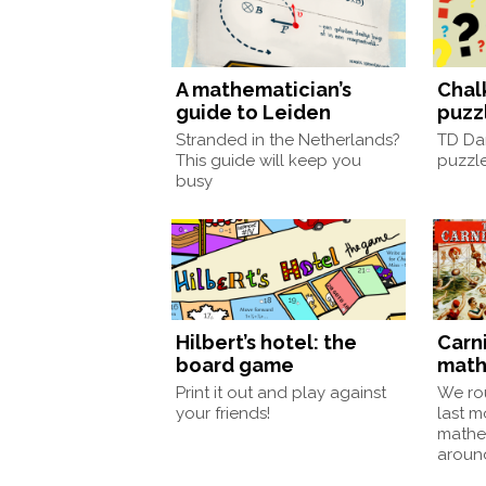
A mathematician’s
Chal
guide to Leiden
puzz
Stranded in the Netherlands?
TD Da
This guide will keep you
puzzle
busy
Hilbert’s hotel: the
Carni
board game
math
Print it out and play against
We ro
your friends!
last m
mathe
around