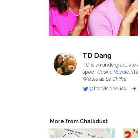
TD Dang
TD is an undergraduate
spoof
Casino Royale
, st
Welles as
Le Chiffre
.
@televisionduck
More from Chalkdust