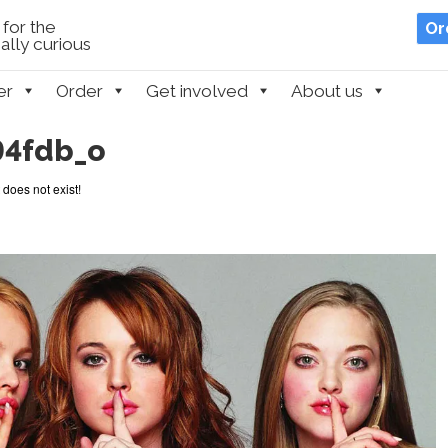
for the
Or
lly curious
er
Order
Get involved
About us
94fdb_o
 does not exist!