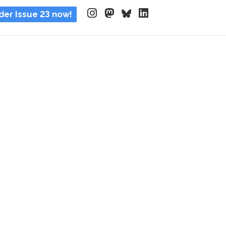
der Issue 23 now!