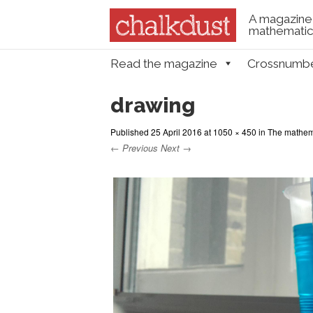
A magazine 
mathematica
Skip to content
Read the magazine
Crossnumb
Menu
drawing
Published
25 April 2016
at
1050 × 450
in
The mathema
← Previous
Next →