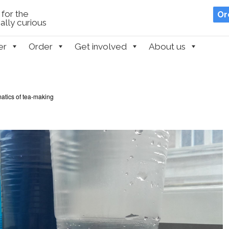
for the
Or
lly curious
er
Order
Get involved
About us
tics of tea-making