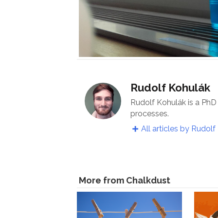
Rudolf Kohulák
Rudolf Kohulák is a PhD
processes.
All articles by Rudolf
More from Chalkdust