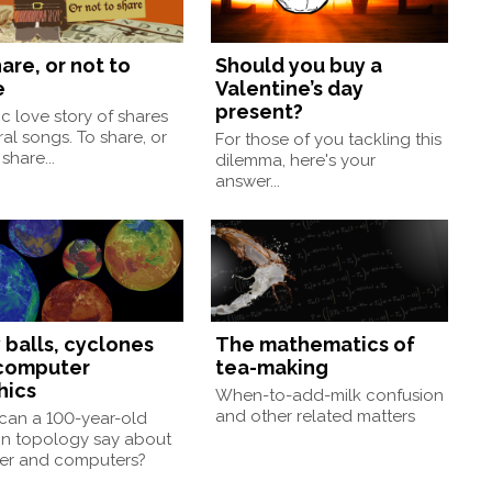
are, or not to
Should you buy a
e
Valentine’s day
present?
ic love story of shares
ral songs. To share, or
For those of you tackling this
share...
dilemma, here's your
answer...
 balls, cyclones
The mathematics of
computer
tea-making
hics
When-to-add-milk confusion
and other related matters
can a 100-year-old
 in topology say about
er and computers?