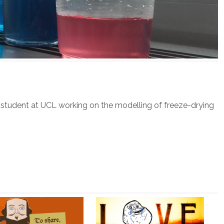
 student at UCL working on the modelling of freeze-drying