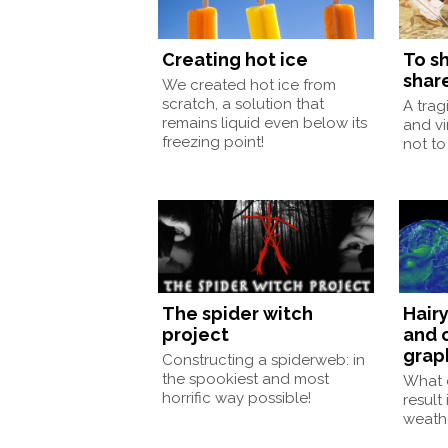
Creating hot ice
To sh
shar
We created hot ice from
scratch, a solution that
A trag
remains liquid even below its
and vi
freezing point!
not to 
The spider witch
Hairy
project
and 
grap
Constructing a spiderweb: in
the spookiest and most
What 
horrific way possible!
result
weath