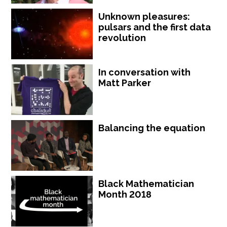
Unknown pleasures:
pulsars and the first data
revolution
In conversation with
Matt Parker
Balancing the equation
Black Mathematician
Month 2018