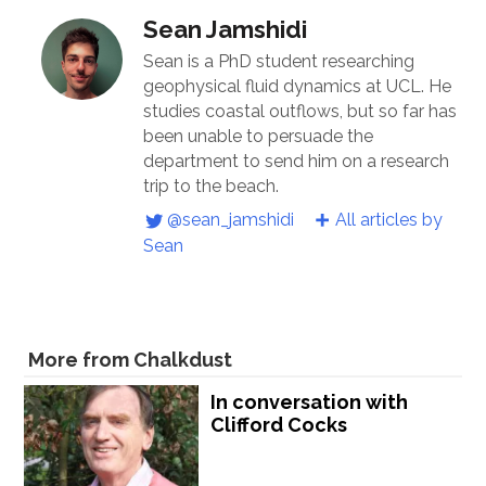
Sean Jamshidi
Sean is a PhD student researching
geophysical fluid dynamics at UCL. He
studies coastal outflows, but so far has
been unable to persuade the
department to send him on a research
trip to the beach.
@sean_jamshidi
All articles by
Sean
More from Chalkdust
In conversation with
Clifford Cocks