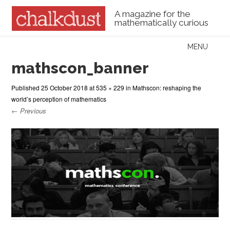
A magazine for the
mathematically curious
Skip to content
MENU
Menu
mathscon_banner
Published
25 October 2018
at
535 × 229
in
Mathscon: reshaping the
world’s perception of mathematics
← Previous