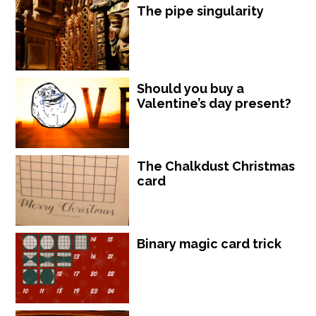
The pipe singularity
Should you buy a
Valentine’s day present?
The Chalkdust Christmas
card
Binary magic card trick