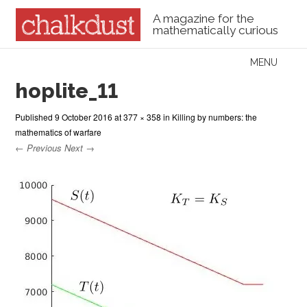
A magazine for the
mathematically curious
Skip to content
MENU
Menu
hoplite_11
Published
9 October 2016
at
377 × 358
in
Killing by numbers: the
mathematics of warfare
← Previous
Next →