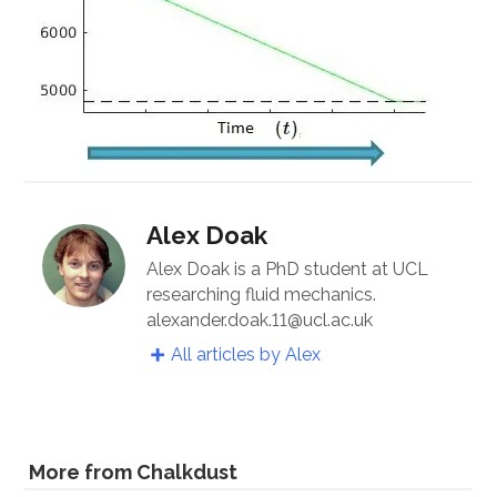
Alex Doak
Alex Doak is a PhD student at UCL
researching fluid mechanics.
alexander.doak.11@ucl.ac.uk
All articles by Alex
More from Chalkdust