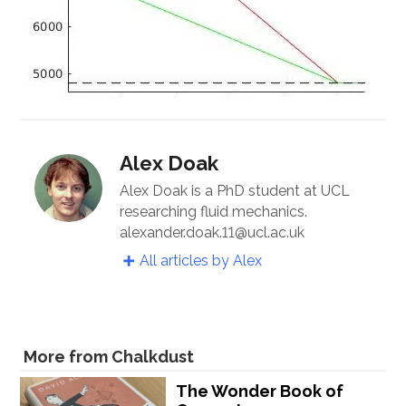
Alex Doak
Alex Doak is a PhD student at UCL
researching fluid mechanics.
alexander.doak.11@ucl.ac.uk
All articles by Alex
More from Chalkdust
The Wonder Book of