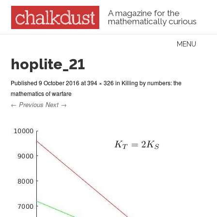
A magazine for the
mathematically curious
Skip to content
MENU
Menu
hoplite_21
Published
9 October 2016
at
394 × 326
in
Killing by numbers: the
mathematics of warfare
← Previous
Next →