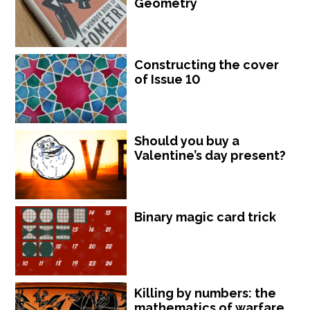
Geometry
Constructing the cover
of Issue 10
Should you buy a
Valentine’s day present?
Binary magic card trick
Killing by numbers: the
mathematics of warfare