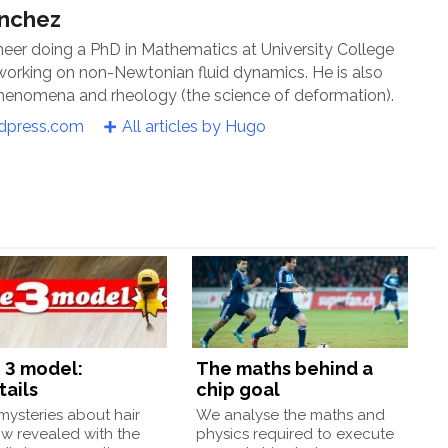
ánchez
neer doing a PhD in Mathematics at University College
 working on non-Newtonian fluid dynamics. He is also
 phenomena and rheology (the science of deformation).
rdpress.com
All articles by Hugo
 3 model:
The maths behind a
tails
chip goal
ysteries about hair
We analyse the maths and
w revealed with the
physics required to execute