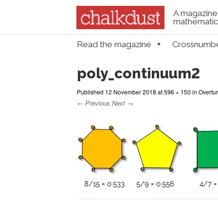
A magazine 
mathematica
Skip to content
Read the magazine
Crossnumb
Menu
poly_continuum2
Published
12 November 2018
at
596 × 150
in
Overtur
← Previous
Next →