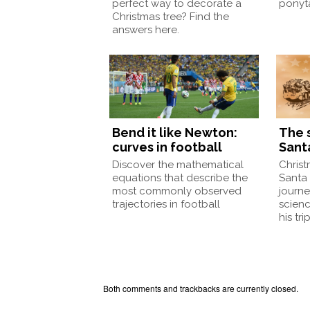
perfect way to decorate a
ponyt
Christmas tree? Find the
answers here.
Bend it like Newton:
The 
curves in football
Sant
Discover the mathematical
Christ
equations that describe the
Santa 
most commonly observed
journe
trajectories in football
scien
his trip
Both comments and trackbacks are currently closed.