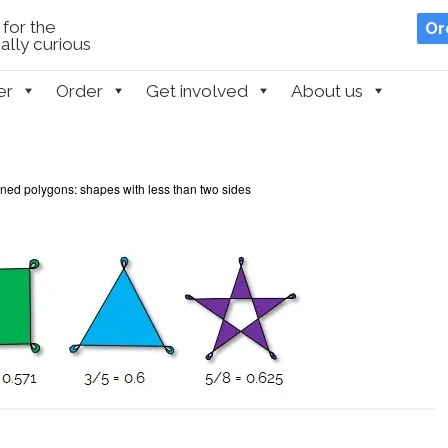
for the
Or
lly curious
er
Order
Get involved
About us
ned polygons: shapes with less than two sides