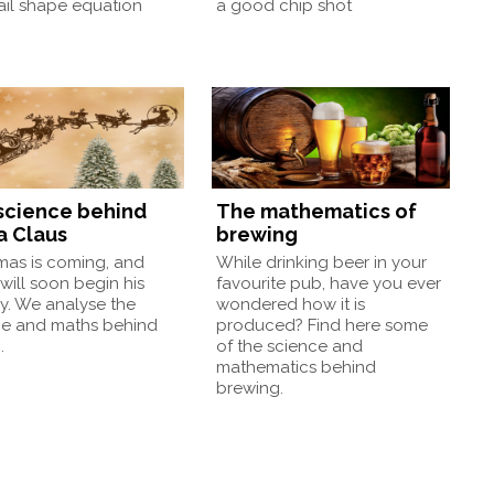
ail shape equation
a good chip shot
science behind
The mathematics of
a Claus
brewing
mas is coming, and
While drinking beer in your
will soon begin his
favourite pub, have you ever
y. We analyse the
wondered how it is
ce and maths behind
produced? Find here some
.
of the science and
mathematics behind
brewing.