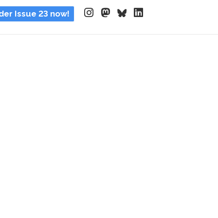
der Issue 23 now!