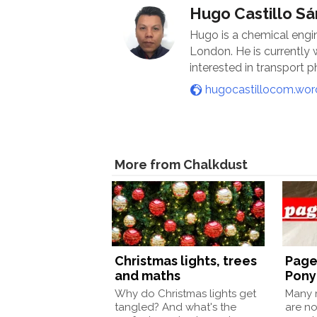
Hugo Castillo S
Hugo is a chemical engi
London. He is currently
interested in transport
hugocastillocom.wo
More from Chalkdust
Christmas lights, trees
Page
and maths
Pony
Why do Christmas lights get
Many m
tangled? And what's the
are no