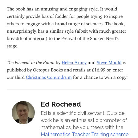
The book has an amusing and engaging style. It would
certainly provide lots of fodder for people trying to inspire
others to engage with a broad range of sciences. The book,
unsurprisingly, has a similar style (albeit with much greater
breadth of material) to the Festival of the Spoken Nerd’s
stage.
The Element in the Room
by
Helen Arney
and
Steve Mould
is
published by Octopus Books and retails at £16.99 or, enter
our third
Christmas Conundrum
for a chance to win a copy!
Ed Rochead
Ed is a scientific civil servant. Outside
work he is an enthusiastic promoter of
mathematics, he volunteers with the
Mathematics Teacher Training scheme