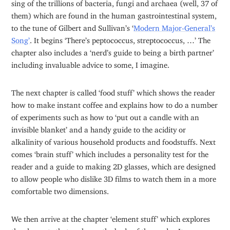
sing of the trillions of bacteria, fungi and archaea (well, 37 of
them) which are found in the human gastrointestinal system,
to the tune of Gilbert and Sullivan’s ‘
Modern Major-General’s
Song’
. It begins ‘There’s peptococcus, streptococcus, …’ The
chapter also includes a ‘nerd’s guide to being a birth partner’
including invaluable advice to some, I imagine.
The next chapter is called ‘food stuff’ which shows the reader
how to make instant coffee and explains how to do a number
of experiments such as how to ‘put out a candle with an
invisible blanket’ and a handy guide to the acidity or
alkalinity of various household products and foodstuffs. Next
comes ‘brain stuff’ which includes a personality test for the
reader and a guide to making 2D glasses, which are designed
to allow people who dislike 3D films to watch them in a more
comfortable two dimensions.
We then arrive at the chapter ‘element stuff’ which explores
the elements that make up the body of the reader. It