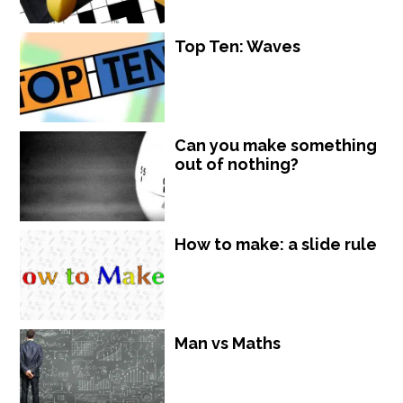
Top Ten: Waves
Can you make something
out of nothing?
How to make: a slide rule
Man vs Maths