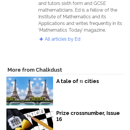
and tutors sixth form and GCSE
mathematicians. Ed is a fellow of the
Institute of Mathematics and its
Applications and writes frequently in its
‘Mathematics Today’ magazine.
All articles by Ed
More from Chalkdust
n
A tale of
cities
n
Prize crossnumber, Issue
16