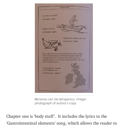
Bananas can be dangerous. Image:
photograph of author’s copy.
Chapter one is ‘body stuff’. It includes the lyrics to the
‘Gastrointestinal elements’ song, which allows the reader to