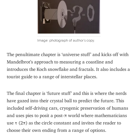
Image: photograph of author’s copy.
The penultimate chapter is ‘universe stuff’ and kicks off with
Mandelbrot’s approach to measuring a coastline and
introduces the Koch snowflake and fractals. It also includes a
tourist guide to a range of interstellar places.
The final chapter is ‘future stuff’ and this is where the nerds
have gazed into their crystal ball to predict the future. This
included self-driving cars, cryogenic preservation of humans
and uses pies to posit a post-π world where mathematicians
use τ (2π) as the circle constant and invites the reader to
choose their own ending from a range of options.