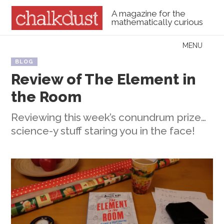
A magazine for the
mathematically curious
Skip to content
MENU
Menu
BLOG
Review of The Element in
the Room
Reviewing this week’s conundrum prize…
science-y stuff staring you in the face!