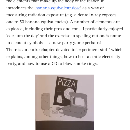
introduces the ‘
banana equivalent dose
’ as a way of
measuring radiation exposure (e.g. a dental x-ray exposes
one to 50 banana equivalencies). A number of elements are
explored, including their pros and cons. I particularly enjoyed
‘caesium the day’ and the exercise in spelling out one’s name
in element symbols — a new party game perhaps?
There is an entire chapter devoted to ‘experiment stuff’ which
explains, among other things, how to host a static electricity
party, and how to use a CD to blow smoke rings.