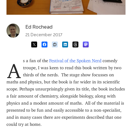
Ed Rochead
21 December 2017
As a fan of the
Festival of the Spoken Nerd
comedy
troupe
, I was keen to read this book written by two
thirds of the nerds. The stage show focusses on
maths and physics, but the book is far wider in its scientific
scope. Perhaps unsurprisingly given its title, the book includes
a fair amount of chemistry, alongside biology, along with
physics and a modest amount of maths. All of the material is
presented to be fun and easily accessible to a non-specialist,
and in many cases there are experiments described that one
could try at home.