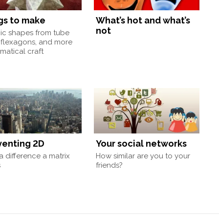
gs to make
What’s hot and what’s
not
nic shapes from tube
 flexagons, and more
atical craft
venting 2D
Your social networks
 difference a matrix
How similar are you to your
s
friends?