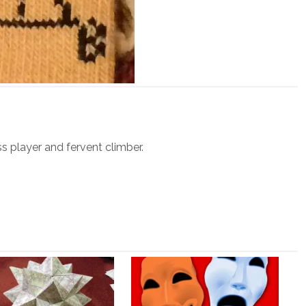
ss player and fervent climber.