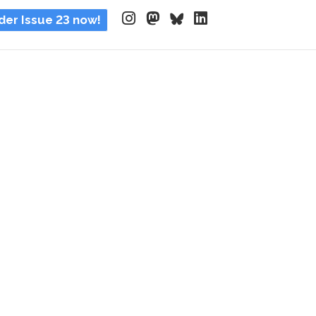
der Issue 23 now!