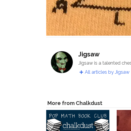
Jigsaw
Jigsaw is a talented che
All articles by Jigsaw
More from Chalkdust