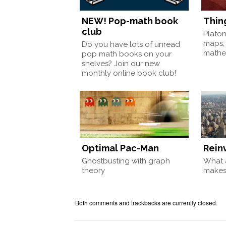
NEW! Pop-math book
Thin
club
Plato
maps,
Do you have lots of unread
mathem
pop math books on your
shelves? Join our new
monthly online book club!
Optimal Pac-Man
Rein
Ghostbusting with graph
What a
theory
make
Both comments and trackbacks are currently closed.