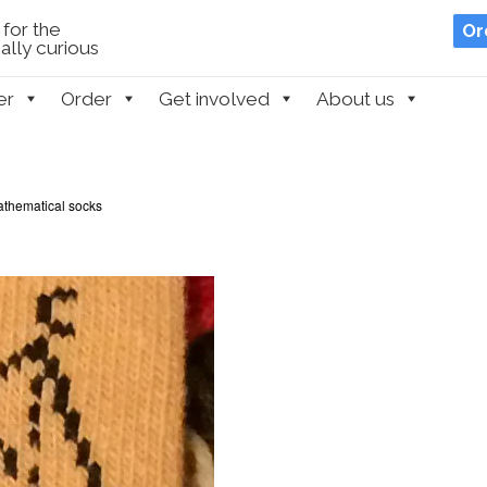
for the
Or
lly curious
er
Order
Get involved
About us
thematical socks