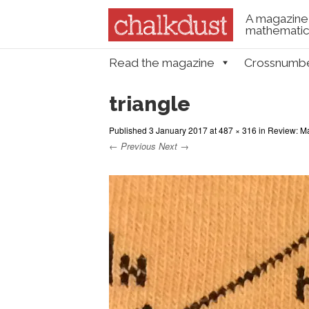
A magazine 
mathematica
Skip to content
Read the magazine
Crossnumb
Menu
triangle
Published
3 January 2017
at
487 × 316
in
Review: Ma
← Previous
Next →