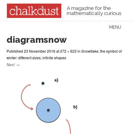
A magazine for the
mathematically curious
Skip to content
MENU
Menu
diagramsnow
Published
23 November 2016
at
272 × 623
in
Snowflake, the symbol of
winter: different sizes, infinite shapes
Next →