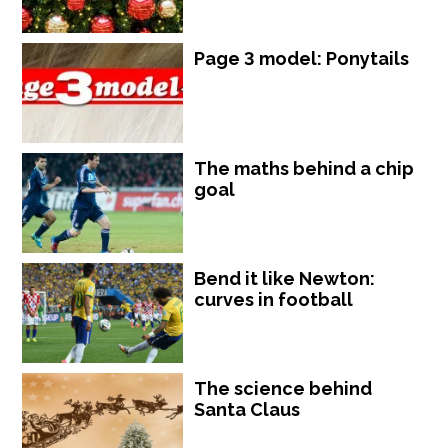
Page 3 model: Ponytails
The maths behind a chip
goal
Bend it like Newton:
curves in football
The science behind
Santa Claus