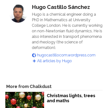
Hugo Castillo Sánchez
Hugo is a chemical engineer doing a
PhD in Mathematics at University
College London. He is currently working
on non-Newtonian fluid dynamics. He is
also interested in transport phenomena
and rheology (the science of
deformation).
hugocastillocom.wordpress.com
All articles by Hugo
More from Chalkdust
Christmas lights, trees
and maths