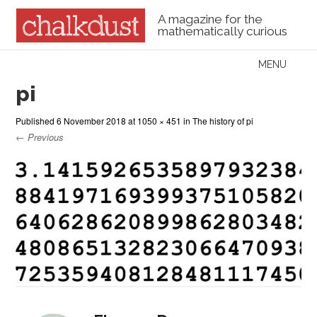
A magazine for the
mathematically curious
Skip to content
MENU
Menu
pi
Published
6 November 2018
at
1050 × 451
in
The history of pi
← Previous