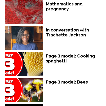
Mathematics and
pregnancy
In conversation with
Trachette Jackson
Page 3 model: Cooking
spaghetti
Page 3 model: Bees