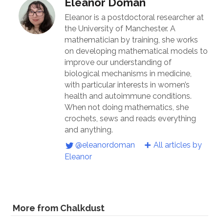
Eleanor Doman
Eleanor is a postdoctoral researcher at
the University of Manchester. A
mathematician by training, she works
on developing mathematical models to
improve our understanding of
biological mechanisms in medicine,
with particular interests in women’s
health and autoimmune conditions.
When not doing mathematics, she
crochets, sews and reads everything
and anything.
@eleanordoman
All articles by
Eleanor
More from Chalkdust